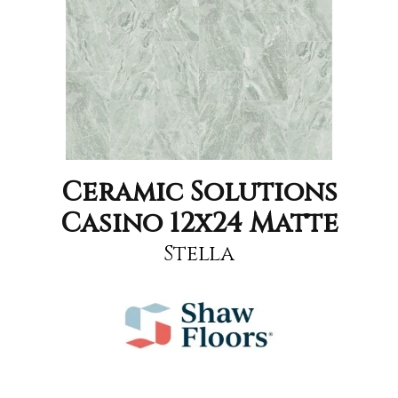
Ceramic Solutions
Casino 12x24 Matte
Stella