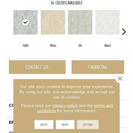
14
COLORS AVAILABLE
Stella
Allure
Ash
Bianco
Ca
CONTACT US
FINANCING
Close 
Our site uses cookies to improve your experience.
PRODUCT ATTRIBUTES
By using our site, you acknowledge and accept our
use of cookies.
Please read our
privacy policy
and the
terms and
COLLECTION
Ceramic Solutions Casino
conditions
for more information.
12x24 Matte
BRAND
Shaw Floors
ACCEPT
REJECT
SETTINGS