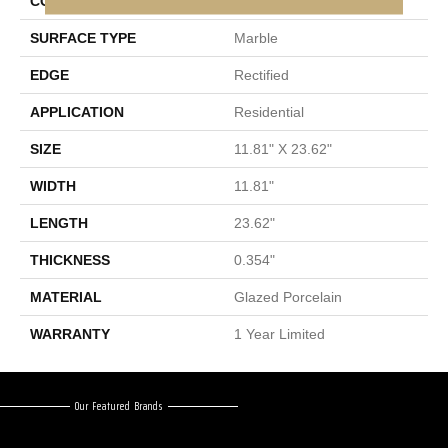
CONSTRUCTION
Porcelain
SURFACE TYPE
Marble
EDGE
Rectified
APPLICATION
Residential
SIZE
11.81" X 23.62"
WIDTH
11.81"
LENGTH
23.62"
THICKNESS
0.354"
MATERIAL
Glazed Porcelain
WARRANTY
1 Year Limited
Our Featured Brands