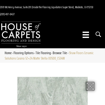
2001 McHenry Avenue, Suite 201 (Inside the Flooring Liquidators Super Store), Modesto, CA 95350
(209) 497-8437
Home
Flooring Options
Tile Flooring
Browse Tile
Shaw Floors Ceramic
»
»
»
»
Solutions Casino 12×24 Matte Stella 00500_CS34W