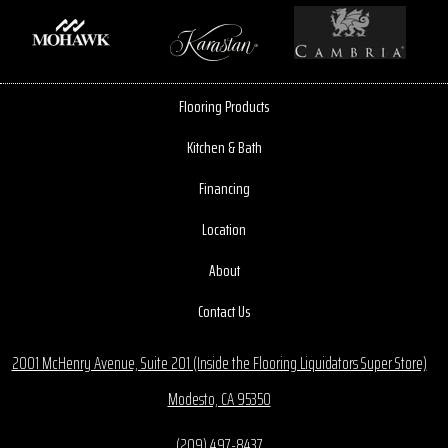
Flooring Products
Kitchen & Bath
Financing
Location
About
Contact Us
2001 McHenry Avenue, Suite 201 (Inside the Flooring Liquidators Super Store)
Modesto, CA 95350
(209) 497-8437