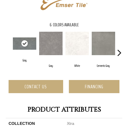
6
COLORS AVAILABLE
Gray
Gray
White
Cemento Gray
Tra
CONTACT US
FINANCING
PRODUCT ATTRIBUTES
COLLECTION
Xtra