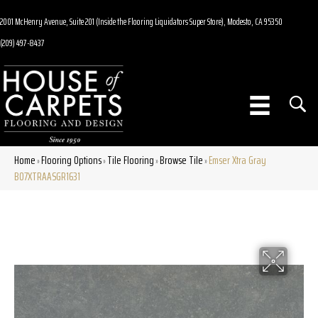
2001 McHenry Avenue, Suite 201 (Inside the Flooring Liquidators Super Store), Modesto, CA 95350
(209) 497-8437
Home
Flooring Options
Tile Flooring
Browse Tile
Emser Xtra Gray
»
»
»
»
B07XTRAASGR1631