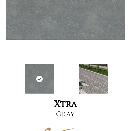
Xtra
Gray