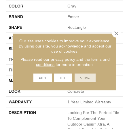
COLOR
Gray
BRAND
Emser
SHAPE
Rectangle
Close 
APPLICATION
Residential
Our site uses cookies to improve your experience.
By using our site, you acknowledge and accept our
SIZE
16 X 31"
use of cookies.
Please read our
privacy policy
and the
terms and
THICKNESS
20mm
conditions
for more information.
FINISH COATING
Matte
ACCEPT
REJECT
SETTINGS
MATERIAL
Porcelain
LOOK
Concrete
WARRANTY
1 Year Limited Warranty
DESCRIPTION
Looking For The Perfect Tile
To Complement Your
Outdoor Oasis? Xtra, A