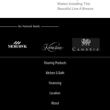
Makes Installing This
Beautiful Line A Breeze.
Our Featured Brands
Flooring Products
Kitchen & Bath
Financing
Location
About