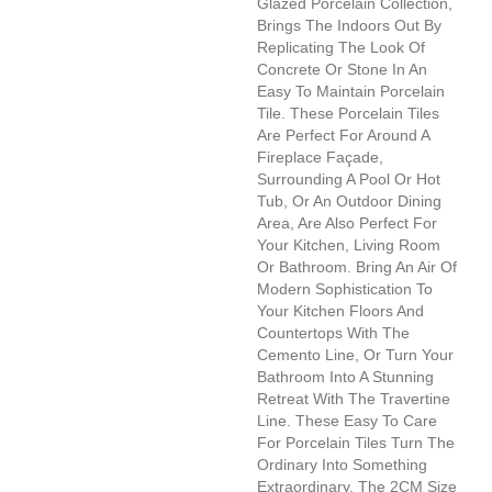
Glazed Porcelain Collection,
Brings The Indoors Out By
Replicating The Look Of
Concrete Or Stone In An
Easy To Maintain Porcelain
Tile. These Porcelain Tiles
Are Perfect For Around A
Fireplace Façade,
Surrounding A Pool Or Hot
Tub, Or An Outdoor Dining
Area, Are Also Perfect For
Your Kitchen, Living Room
Or Bathroom. Bring An Air Of
Modern Sophistication To
Your Kitchen Floors And
Countertops With The
Cemento Line, Or Turn Your
Bathroom Into A Stunning
Retreat With The Travertine
Line. These Easy To Care
For Porcelain Tiles Turn The
Ordinary Into Something
Extraordinary. The 2CM Size