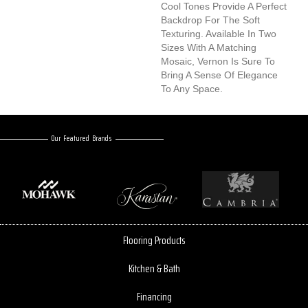
Cool Tones Provide A Perfect
Backdrop For The Soft
Texturing. Available In Two
Sizes With A Matching
Mosaic, Vernon Is Sure To
Bring A Sense Of Elegance
To Any Space.
Our Featured Brands
Flooring Products
Kitchen & Bath
Financing