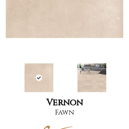
Vernon
Fawn