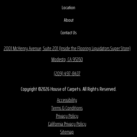
Location
About
Contact Us
2001 McHenry Avenue, Suite 201 (Inside the Flooring Liquidators Super Store)
Modesto, CA 95350
(209) 497-8437
Copyright ©2026 House of Carpets. All Rights Reserved.
Accessibility
Terms & Conditions
Privacy Policy
California Privacy Policy
Sitemap