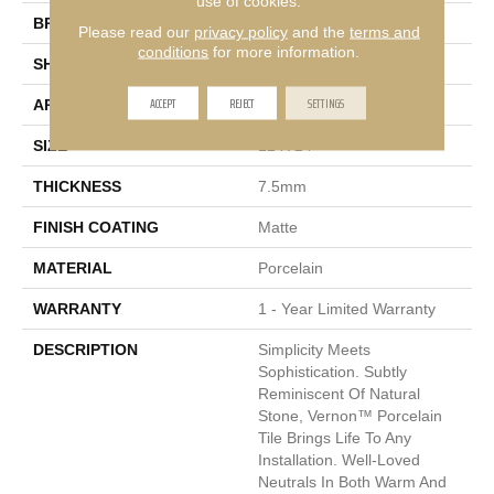
use of cookies.
BRAND
Emser
Please read our
privacy policy
and the
terms and
conditions
for more information.
SHAPE
Rectangle
ACCEPT
REJECT
SETTINGS
APPLICATION
Residential, Commercial
SIZE
12 X 24"
THICKNESS
7.5mm
FINISH COATING
Matte
MATERIAL
Porcelain
WARRANTY
1 - Year Limited Warranty
DESCRIPTION
Simplicity Meets
Sophistication. Subtly
Reminiscent Of Natural
Stone, Vernon™ Porcelain
Tile Brings Life To Any
Installation. Well-Loved
Neutrals In Both Warm And