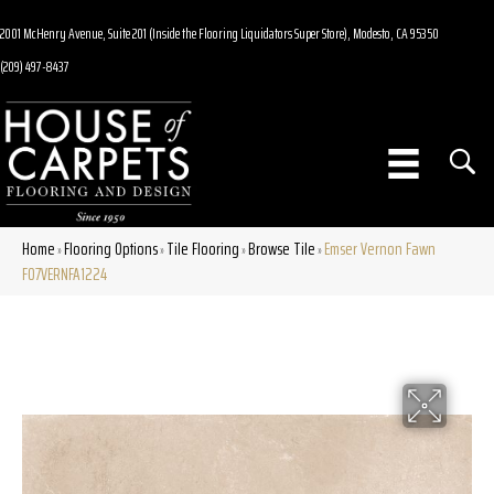
2001 McHenry Avenue, Suite 201 (Inside the Flooring Liquidators Super Store), Modesto, CA 95350
(209) 497-8437
Home
Flooring Options
Tile Flooring
Browse Tile
Emser Vernon Fawn
»
»
»
»
F07VERNFA1224