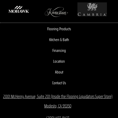
Flooring Products
Kitchen & Bath
Financing
Location
About
Contact Us
2001 McHenry Avenue, Suite 201 (Inside the Flooring Liquidators Super Store)
Modesto, CA 95350