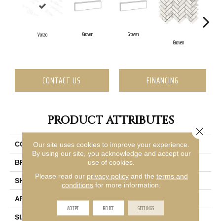
Groven
Groven
G
Varzo
Groven
CONTACT US
FINANCING
PRODUCT ATTRIBUTES
Close 
Our site uses cookies to improve your experience.
COLLECTION
Vara
By using our site, you acknowledge and accept our
use of cookies.
BRAND
Emser
Please read our
privacy policy
and the
terms and
SHAPE
Rectangle
conditions
for more information.
APPLICATION
Residential, Commercial
ACCEPT
REJECT
SETTINGS
SIZE
24 X 47"