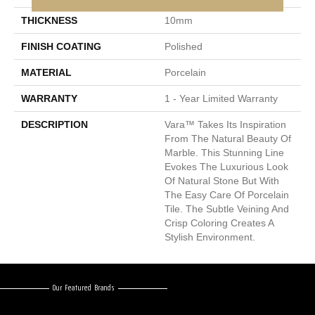
THICKNESS
10mm
FINISH COATING
Polished
MATERIAL
Porcelain
WARRANTY
1 - Year Limited Warranty
DESCRIPTION
Vara™ Takes Its Inspiration
From The Natural Beauty Of
Marble. This Stunning Line
Evokes The Luxurious Look
Of Natural Stone But With
The Easy Care Of Porcelain
Tile. The Subtle Veining And
Crisp Coloring Creates A
Stylish Environment.
Our Featured Brands