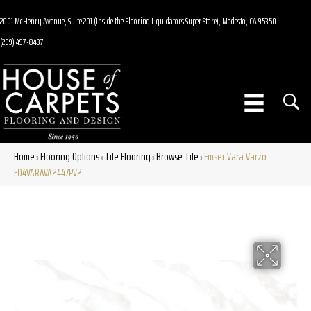
2001 McHenry Avenue, Suite 201 (Inside the Flooring Liquidators Super Store), Modesto, CA 95350
(209) 497-8437
Home
Flooring Options
Tile Flooring
Browse Tile
Emser Vara Varzo
»
»
»
»
F04VARAVA2447PV2