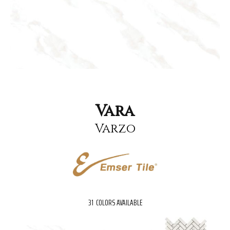
Vara
Varzo
31
COLORS AVAILABLE