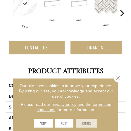
Groven
Groven
G
Groven
Varzo
CONTACT US
FINANCING
PRODUCT ATTRIBUTES
Close 
Our site uses cookies to improve your experience.
COLLECTION
Vara
By using our site, you acknowledge and accept our
use of cookies.
BRAND
Emser
Please read our
privacy policy
and the
terms and
SHAPE
Square
conditions
for more information.
APPLICATION
Residential, Commercial
ACCEPT
REJECT
SETTINGS
SIZE
24 X 24"