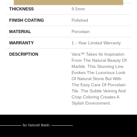
THICKNESS
9.5mm
FINISH COATING
Polished
MATERIAL
Porcelain
WARRANTY
1 - Year Limited Warranty
DESCRIPTION
Vara™ Takes Its Inspiration
From The Natural Beauty Of
Marble. This Stunning Line
Evokes The Luxurious Look
Of Natural Stone But With
The Easy Care Of Porcelain
Tile. The Subtle Veining And
Crisp Coloring Creates A
Stylish Environment.
Our Featured Brands