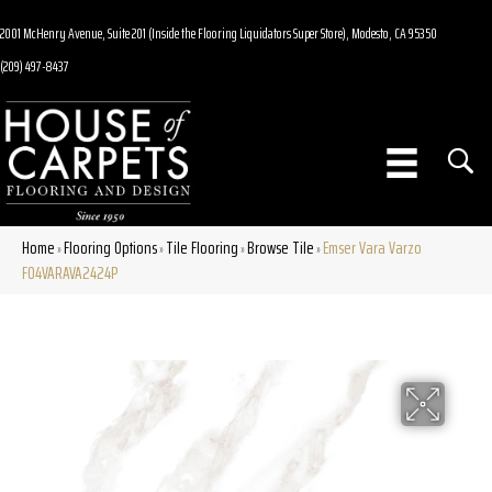
2001 McHenry Avenue, Suite 201 (Inside the Flooring Liquidators Super Store), Modesto, CA 95350
(209) 497-8437
Home
Flooring Options
Tile Flooring
Browse Tile
Emser Vara Varzo
»
»
»
»
F04VARAVA2424P