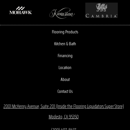
Flooring Products
Kitchen & Bath
Financing
Location
About
Contact Us
2001 McHenry Avenue, Suite 201 (Inside the Flooring Liquidators Super Store)
Modesto, CA 95350