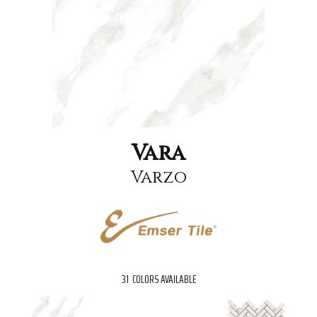
Vara
Varzo
31
COLORS AVAILABLE