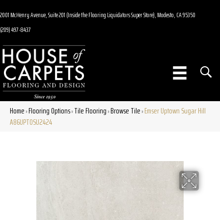
2001 McHenry Avenue, Suite 201 (Inside the Flooring Liquidators Super Store), Modesto, CA 95350
(209) 497-8437
Home
Flooring Options
Tile Flooring
Browse Tile
Emser Uptown Sugar Hill
»
»
»
»
A86UPTOSU2424