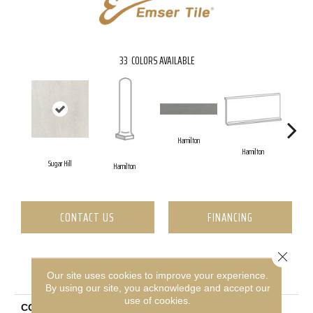
33
COLORS AVAILABLE
Hamilton
Hamilton
Sugar Hill
Ha
Hamilton
CONTACT US
FINANCING
Close 
PRODUCT ATTRIBUTES
Our site uses cookies to improve your experience.
By using our site, you acknowledge and accept our
use of cookies.
COLLECTION
Uptown