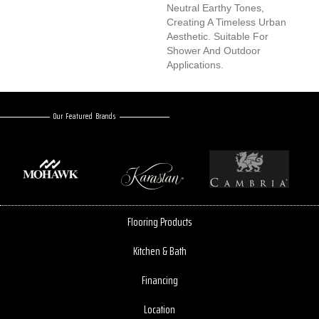
Neutral Earthy Tones,
Creating A Timeless Urban
Aesthetic. Suitable For
Shower And Outdoor
Applications.
Our Featured Brands
Flooring Products
Kitchen & Bath
Financing
Location