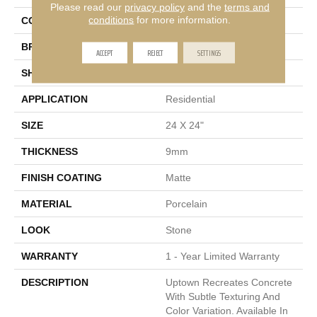
Please read our
privacy policy
and the
terms and
conditions
for more information.
COLOR
Gray
BRAND
Emser
ACCEPT
REJECT
SETTINGS
SHAPE
Square
APPLICATION
Residential
SIZE
24 X 24"
THICKNESS
9mm
FINISH COATING
Matte
MATERIAL
Porcelain
LOOK
Stone
WARRANTY
1 - Year Limited Warranty
DESCRIPTION
Uptown Recreates Concrete
With Subtle Texturing And
Color Variation. Available In