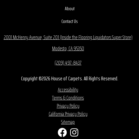
About
Contact Us
2001 McHenry Avenue, Suite 201 (Inside the Flooring Liquidators Super Store)
Modesto, CA 95350
(209) 497-8437
Copyright ©2026 House of Carpets. All Rights Reserved.
Accessibility
Terms & Conditions
Privacy Policy
California Privacy Policy
Sitemap