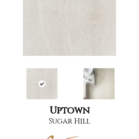
Uptown
Sugar Hill