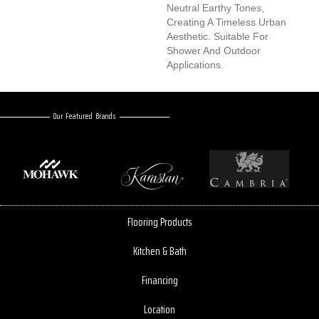
Neutral Earthy Tones,
Creating A Timeless Urban
Aesthetic. Suitable For
Shower And Outdoor
Applications.
Our Featured Brands
Flooring Products
Kitchen & Bath
Financing
Location