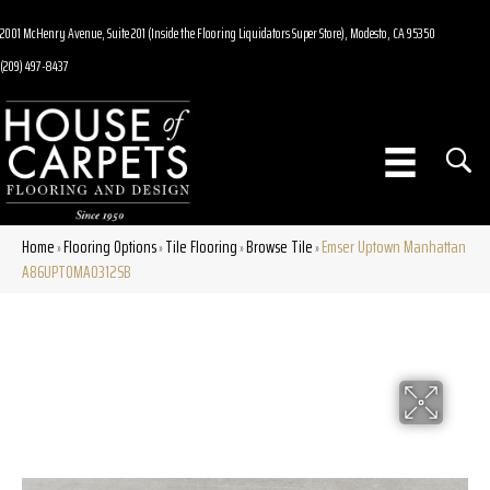
2001 McHenry Avenue, Suite 201 (Inside the Flooring Liquidators Super Store), Modesto, CA 95350
(209) 497-8437
Home
Flooring Options
Tile Flooring
Browse Tile
Emser Uptown Manhattan
»
»
»
»
A86UPTOMA0312SB