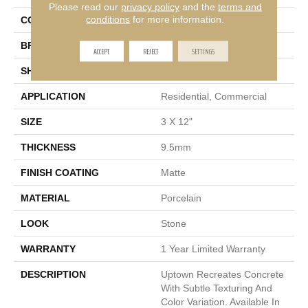
Please read our
privacy policy
and the
terms and
conditions
for more information.
COLOR
Gray
BRAND
Emser
ACCEPT
REJECT
SETTINGS
SHAPE
Rectangle
APPLICATION
Residential, Commercial
SIZE
3 X 12"
THICKNESS
9.5mm
FINISH COATING
Matte
MATERIAL
Porcelain
LOOK
Stone
WARRANTY
1 Year Limited Warranty
DESCRIPTION
Uptown Recreates Concrete
With Subtle Texturing And
Color Variation. Available In