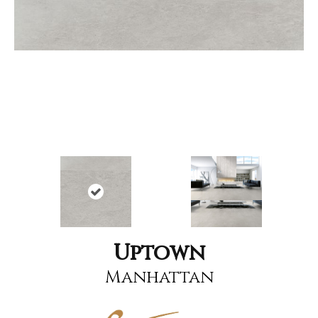
Uptown
Manhattan