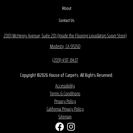
About
Contact Us
2001 McHenry Avenue, Suite 201 (Inside the Flooring Liquidators Super Store)
Modesto, CA 95350
(209) 497-8437
Copyright ©2026 House of Carpets. All Rights Reserved.
Accessibility
Terms & Conditions
Privacy Policy
California Privacy Policy
Sitemap