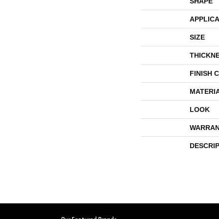
SHAPE
APPLICA
SIZE
THICKN
FINISH 
MATERI
LOOK
WARRAN
DESCRI