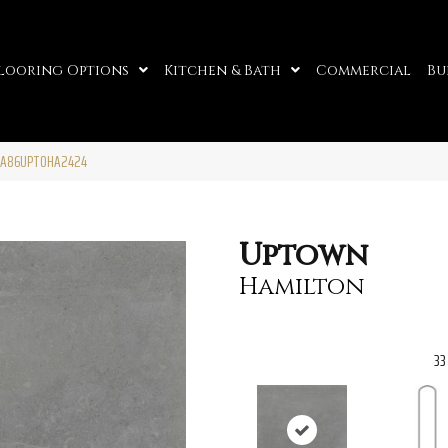
looring Options
Kitchen & Bath
Commercial
Bu
n A86UPTOHA2424
Uptown
Hamilton
33