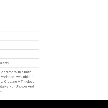
rranty
Concrete With Subtle
Variation. Available In
s, Creating A Timeless
uitable For Shower And
s.