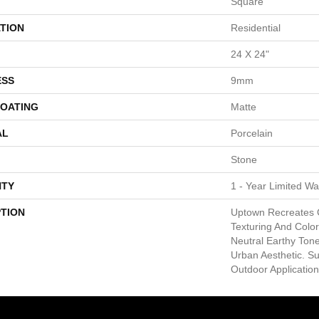
Square
TION
Residential
24 X 24"
ESS
9mm
COATING
Matte
AL
Porcelain
Stone
TY
1 - Year Limited Wa
PTION
Uptown Recreates 
Texturing And Color 
Neutral Earthy Tone
Urban Aesthetic. S
Outdoor Application