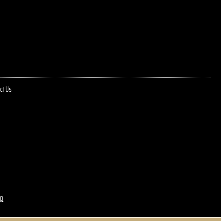
ct Us
p