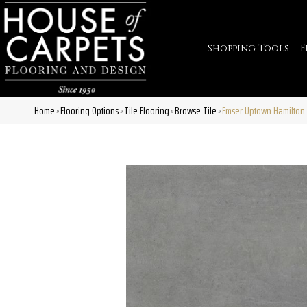
Shopping Tools
F
Home
Flooring Options
Tile Flooring
Browse Tile
Emser Uptown Hamilto
»
»
»
»