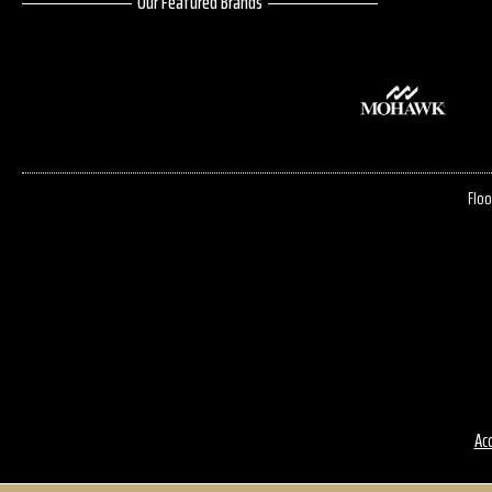
Our Featured Brands
Floo
Acc