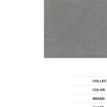
COLLEC
COLOR
BRAND