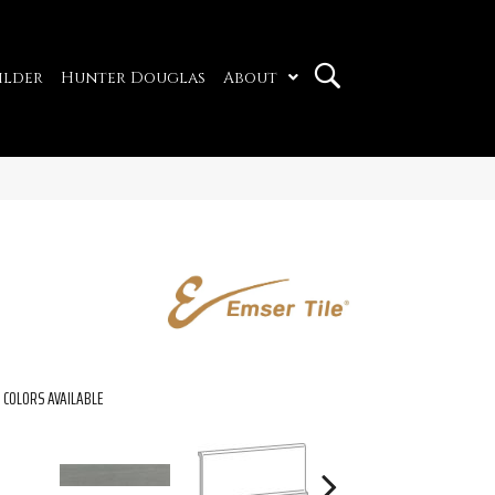
ilder
Hunter Douglas
About
COLORS AVAILABLE