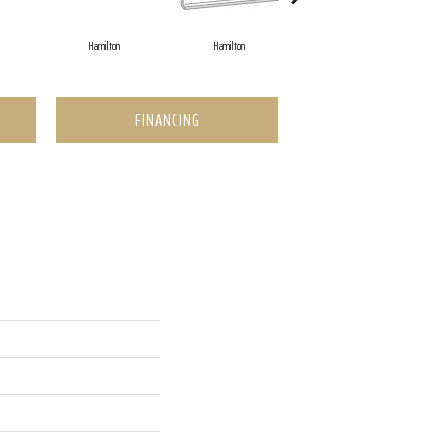
Hamilton
Hamilton
Hamilton
FINANCING