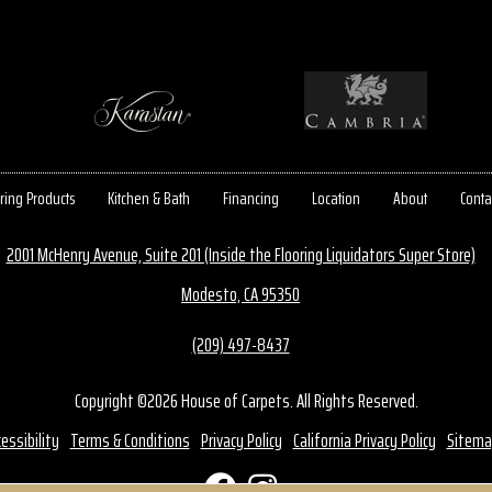
ring Products
Kitchen & Bath
Financing
Location
About
Conta
2001 McHenry Avenue, Suite 201 (Inside the Flooring Liquidators Super Store)
Modesto, CA 95350
(209) 497-8437
Copyright ©2026 House of Carpets. All Rights Reserved.
essibility
Terms & Conditions
Privacy Policy
California Privacy Policy
Sitema