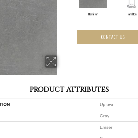
Hamilton
Hamilton
CONTACT US
PRODUCT ATTRIBUTES
TION
Uptown
Gray
Emser