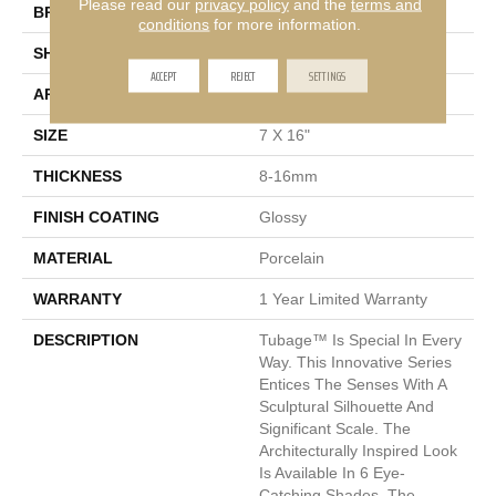
Please read our
privacy policy
and the
terms and
BRAND
Emser
conditions
for more information.
SHAPE
Rectangle
ACCEPT
REJECT
SETTINGS
APPLICATION
Residential, Commercial
SIZE
7 X 16"
THICKNESS
8-16mm
FINISH COATING
Glossy
MATERIAL
Porcelain
WARRANTY
1 Year Limited Warranty
DESCRIPTION
Tubage™ Is Special In Every
Way. This Innovative Series
Entices The Senses With A
Sculptural Silhouette And
Significant Scale. The
Architecturally Inspired Look
Is Available In 6 Eye-
Catching Shades. The