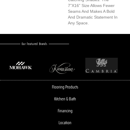
7”x16” Size Allows Fewer
Seams And Makes A Bold
And Dramatic Statement In
Any Space.
Our Featured Brands
Flooring Products
Kitchen & Bath
Financing
Location