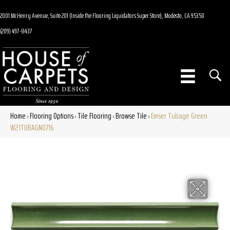
2001 McHenry Avenue, Suite 201 (Inside the Flooring Liquidators Super Store), Modesto, CA 95350
(209) 497-8437
Home
Flooring Options
Tile Flooring
Browse Tile
Emser Tubage Green
»
»
»
»
W21TUBAGN0716