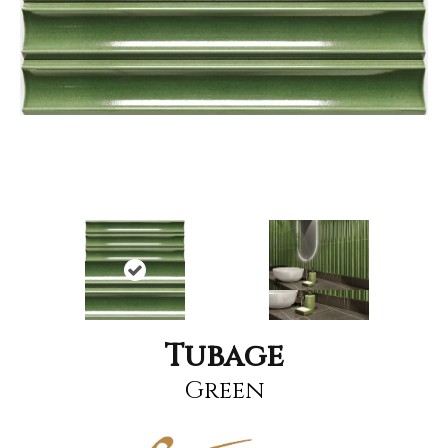
Tubage
Green