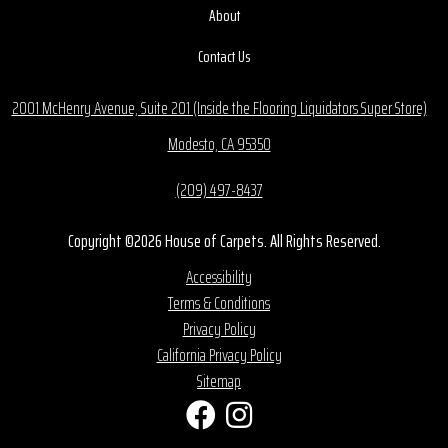
About
Contact Us
2001 McHenry Avenue, Suite 201 (Inside the Flooring Liquidators Super Store)
Modesto, CA 95350
(209) 497-8437
Copyright ©2026 House of Carpets. All Rights Reserved.
Accessibility
Terms & Conditions
Privacy Policy
California Privacy Policy
Sitemap