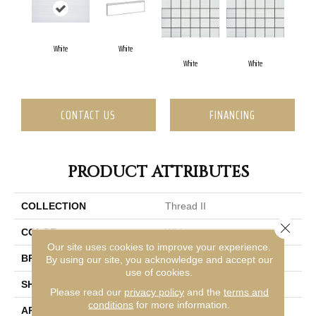
White
White
White
White
CONTACT US
FINANCING
PRODUCT ATTRIBUTES
COLLECTION
Thread II
Close 
COLOR
White
Our site uses cookies to improve your experience.
BRAND
Emser
By using our site, you acknowledge and accept our
use of cookies.
SHAPE
Rectangle
Please read our
privacy policy
and the
terms and
conditions
for more information.
APPLICATION
Residential