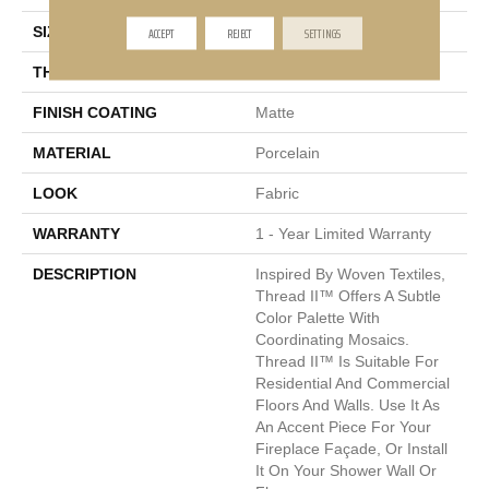
ACCEPT
REJECT
SETTINGS
SIZE
12 X 25"
THICKNESS
9mm
FINISH COATING
Matte
MATERIAL
Porcelain
LOOK
Fabric
WARRANTY
1 - Year Limited Warranty
DESCRIPTION
Inspired By Woven Textiles,
Thread II™ Offers A Subtle
Color Palette With
Coordinating Mosaics.
Thread II™ Is Suitable For
Residential And Commercial
Floors And Walls. Use It As
An Accent Piece For Your
Fireplace Façade, Or Install
It On Your Shower Wall Or