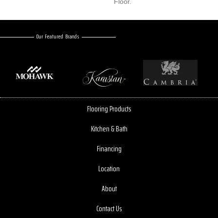
Floor.
Our Featured Brands
Flooring Products
Kitchen & Bath
Financing
Location
About
Contact Us