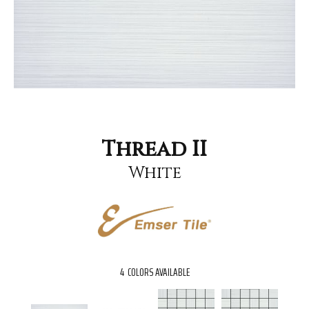
Thread II
White
4
COLORS AVAILABLE