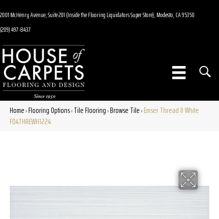
2001 McHenry Avenue, Suite 201 (Inside the Flooring Liquidators Super Store), Modesto, CA 95350
(209) 497-8437
Home
Flooring Options
Tile Flooring
Browse Tile
Emser Thread II White
»
»
»
»
F04THREWH1224