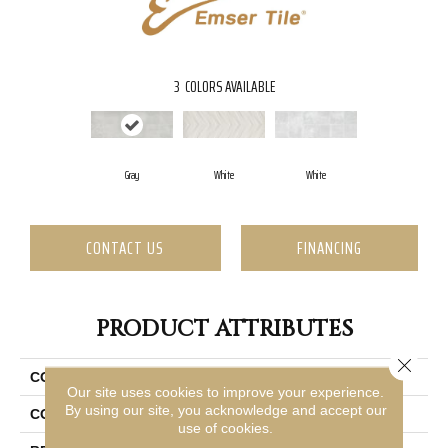
3
COLORS AVAILABLE
Gray
White
White
CONTACT US
FINANCING
PRODUCT ATTRIBUTES
Close 
COLLECTION
Synergy
Our site uses cookies to improve your experience.
By using our site, you acknowledge and accept our
COLOR
Gray
use of cookies.