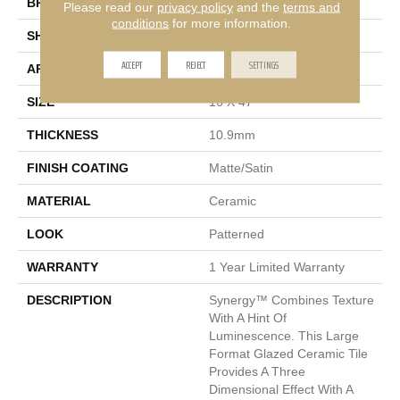
BRAND
Emser
Please read our
privacy policy
and the
terms and
conditions
for more information.
SHAPE
Rectangle
ACCEPT
REJECT
SETTINGS
APPLICATION
Residential
SIZE
16 X 47"
THICKNESS
10.9mm
FINISH COATING
Matte/Satin
MATERIAL
Ceramic
LOOK
Patterned
WARRANTY
1 Year Limited Warranty
DESCRIPTION
Synergy™ Combines Texture
With A Hint Of
Luminescence. This Large
Format Glazed Ceramic Tile
Provides A Three
Dimensional Effect With A