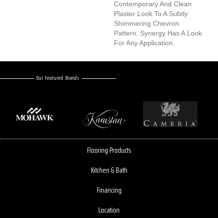
Contemporary And Clean
Plaster Look To A Subtly
Shimmering Chevron
Pattern. Synergy Has A Look
For Any Application.
Our Featured Brands
Flooring Products
Kitchen & Bath
Financing
Location