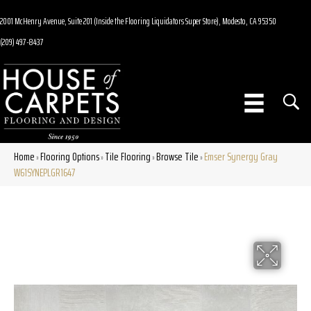
2001 McHenry Avenue, Suite 201 (Inside the Flooring Liquidators Super Store), Modesto, CA 95350
(209) 497-8437
Home
Flooring Options
Tile Flooring
Browse Tile
Emser Synergy Gray
»
»
»
»
W61SYNEPLGR1647