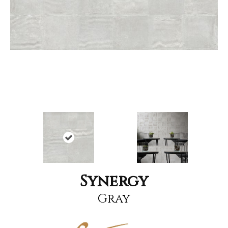
Synergy
Gray