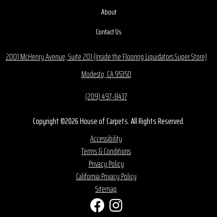
About
Contact Us
2001 McHenry Avenue, Suite 201 (Inside the Flooring Liquidators Super Store)
Modesto, CA 95350
(209) 497-8437
Copyright ©2026 House of Carpets. All Rights Reserved.
Accessibility
Terms & Conditions
Privacy Policy
California Privacy Policy
Sitemap