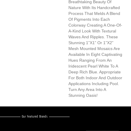
Breathtaking Beauty Of
Nature With Its Handcrafted
Process That Melds A Blend
Of Pigments Into Each
Colorway Creating A One-Of-
A-Kind Look With Textural
Waves And Ripples. These
Stunning 1”x1” Or 1”x2”
Mesh Mounted Mosaics Are
Available In Eight Captivating
Hues Ranging From An
Iridescent Pearl White To A
Deep Rich Blue. Appropriate
For Both Indoor And Outdoor
Applications Including Pool.
Turn Any Area Into A
Stunning Oasis!
Our Featured Brands