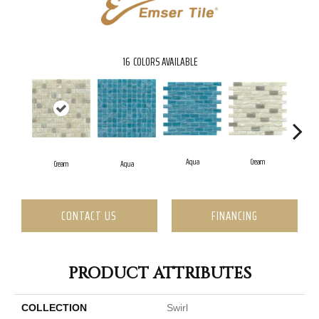
16
COLORS AVAILABLE
Aqua
Cream
Cream
Aqua
CONTACT US
FINANCING
PRODUCT ATTRIBUTES
COLLECTION
Swirl