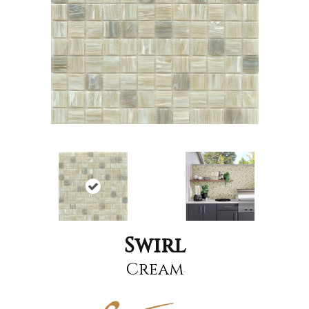
Swirl
Cream