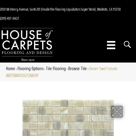
2001 McHenry Avenue, Suite 201 (Inside the Flooring Liquidators Super Store), Modesto, CA 95350
(209) 497-8437
Home
Flooring Options
Tile Flooring
Browse Tile
Emser Swirl Cream
»
»
»
»
W87SWIRCR1212MO1P