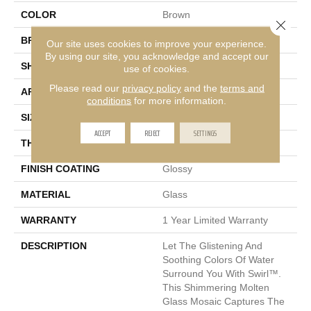
COLOR
Brown
Close 
BRAND
Emser
Our site uses cookies to improve your experience.
By using our site, you acknowledge and accept our
SHAPE
Square
use of cookies.
Please read our
privacy policy
and the
terms and
APPLICATION
Residential, Commercial
conditions
for more information.
SIZE
12 X 12"
ACCEPT
REJECT
SETTINGS
THICKNESS
6mm
FINISH COATING
Glossy
MATERIAL
Glass
WARRANTY
1 Year Limited Warranty
DESCRIPTION
Let The Glistening And
Soothing Colors Of Water
Surround You With Swirl™.
This Shimmering Molten
Glass Mosaic Captures The