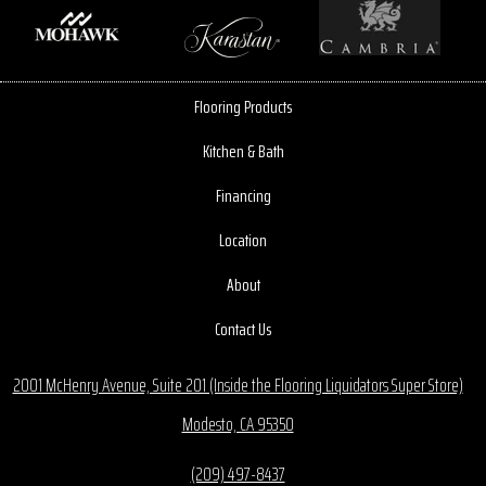
Flooring Products
Kitchen & Bath
Financing
Location
About
Contact Us
2001 McHenry Avenue, Suite 201 (Inside the Flooring Liquidators Super Store)
Modesto, CA 95350
(209) 497-8437