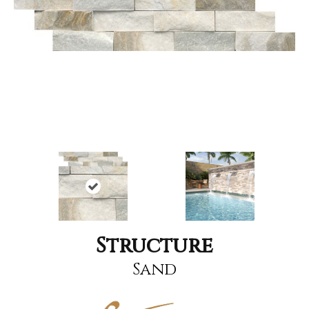
Structure
Sand