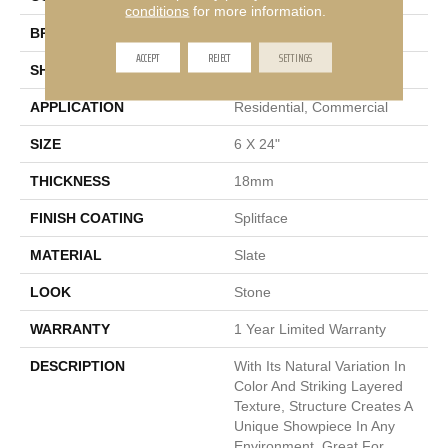
conditions
for more information.
BRAND
Emser
ACCEPT
REJECT
SETTINGS
SHAPE
Rectangle
APPLICATION
Residential, Commercial
SIZE
6 X 24"
THICKNESS
18mm
FINISH COATING
Splitface
MATERIAL
Slate
LOOK
Stone
WARRANTY
1 Year Limited Warranty
DESCRIPTION
With Its Natural Variation In
Color And Striking Layered
Texture, Structure Creates A
Unique Showpiece In Any
Environment. Great For