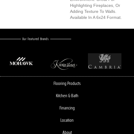
Highlighting Fireplaces, Or
Adding Texture To Walls.
Available In A 6x24 Format.
Our Featured Brands
Flooring Products
Kitchen & Bath
Financing
Location
About