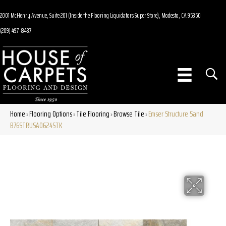
2001 McHenry Avenue, Suite 201 (Inside the Flooring Liquidators Super Store), Modesto, CA 95350
(209) 497-8437
Home
Flooring Options
Tile Flooring
Browse Tile
Emser Structure Sand
»
»
»
»
B76STRUSA0624STK