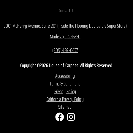
Contact Us
2001 McHenry Avenue, Suite 201 (Inside the Flooring Liquidators Super Store)
Modesto, CA 95350
(209) 497-8437
Copyright ©2026 House of Carpets. All Rights Reserved.
Accessibility
Terms & Conditions
Privacy Policy
California Privacy Policy
Sitemap