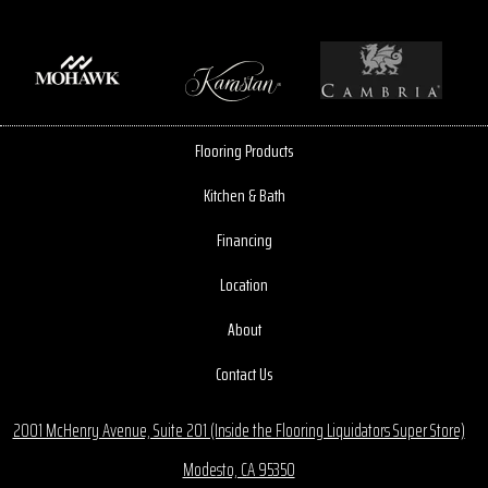
Flooring Products
Kitchen & Bath
Financing
Location
About
Contact Us
2001 McHenry Avenue, Suite 201 (Inside the Flooring Liquidators Super Store)
Modesto, CA 95350