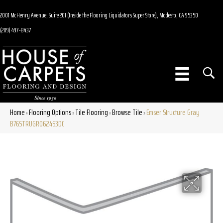
2001 McHenry Avenue, Suite 201 (Inside the Flooring Liquidators Super Store), Modesto, CA 95350
(209) 497-8437
Home
Flooring Options
Tile Flooring
Browse Tile
Emser Structure Gray
»
»
»
»
B76STRUGR0624S3DC