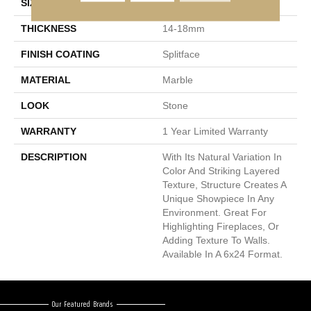
SIZE
6 X 24"
THICKNESS
14-18mm
FINISH COATING
Splitface
MATERIAL
Marble
LOOK
Stone
WARRANTY
1 Year Limited Warranty
DESCRIPTION
With Its Natural Variation In
Color And Striking Layered
Texture, Structure Creates A
Unique Showpiece In Any
Environment. Great For
Highlighting Fireplaces, Or
Adding Texture To Walls.
Available In A 6x24 Format.
Our Featured Brands