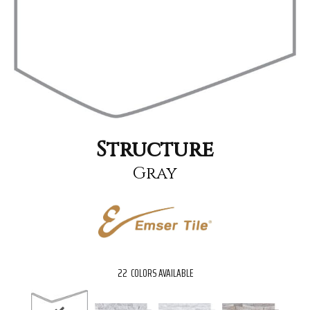
Structure
Gray
22
COLORS AVAILABLE