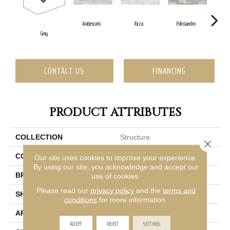
Arabescato
Ibiza
Palissandro
Gray
CONTACT US
FINANCING
PRODUCT ATTRIBUTES
COLLECTION
Structure
Close 
COLOR
Gray
Our site uses cookies to improve your experience.
By using our site, you acknowledge and accept our
BRAND
Emser
use of cookies.
Please read our
privacy policy
and the
terms and
SHAPE
Rectangle
conditions
for more information.
APPLICATION
Residential, Commercial
ACCEPT
REJECT
SETTINGS