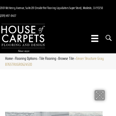
2001 McHenry Avenue, Suite 201 (Inside the Flooring Liquidators Super Store), Modesto, CA 95350
(209) 497-8437
Home
Flooring Options
Tile Flooring
Browse Tile
Emser Structure Gray
»
»
»
»
B76STRUGR0624S3D