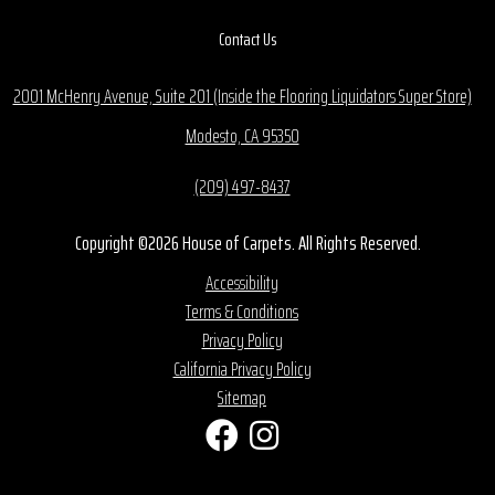
Contact Us
2001 McHenry Avenue, Suite 201 (Inside the Flooring Liquidators Super Store)
Modesto, CA 95350
(209) 497-8437
Copyright ©2026 House of Carpets. All Rights Reserved.
Accessibility
Terms & Conditions
Privacy Policy
California Privacy Policy
Sitemap