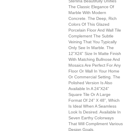
Sterlina Beautifully Unifies
The Classic Elegance Of
Marble With Modern
Concrete. The Deep, Rich
Colors Of This Glazed
Porcelain Floor And Wall Tile
Complement The Subtle
Veining That You Typically
Only See In Marble. The
12”x24” Size In Matte Finish
With Matching Bullnose And
Mosaics Are Perfect For Any
Floor Or Wall In Your Home
Or Commercial Setting. The
Polished Version Is Also
Available In A 24”x24”
Square Tile Or A Large
Format Of 24” X 48”, Which
Is Ideal When A Seamless
Look Is Desired. Available In
Seven Earthy Colorways
That Will Compliment Various
Design Goals.