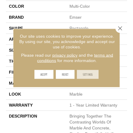
COLOR
Multi-Color
BRAND
Emser
Close 
SHAPE
Rectangle
Our site uses cookies to improve your experience.
APPLICATION
Residential, Commercial
By using our site, you acknowledge and accept our
use of cookies.
SIZE
12 X 24"
Please read our
privacy policy
and the
terms and
conditions
for more information.
THICKNESS
8.4mm
FINISH COATING
Polished
ACCEPT
REJECT
SETTINGS
MATERIAL
Porcelain
LOOK
Marble
WARRANTY
1 - Year Limited Warranty
DESCRIPTION
Bringing Together The
Contrasting Worlds Of
Marble And Concrete,