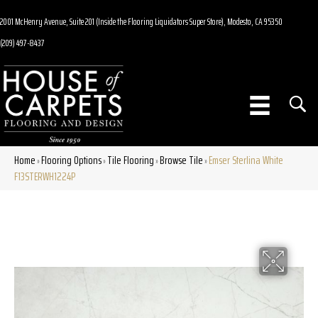
2001 McHenry Avenue, Suite 201 (Inside the Flooring Liquidators Super Store), Modesto, CA 95350
(209) 497-8437
Home
Flooring Options
Tile Flooring
Browse Tile
Emser Sterlina White
»
»
»
»
F13STERWH1224P