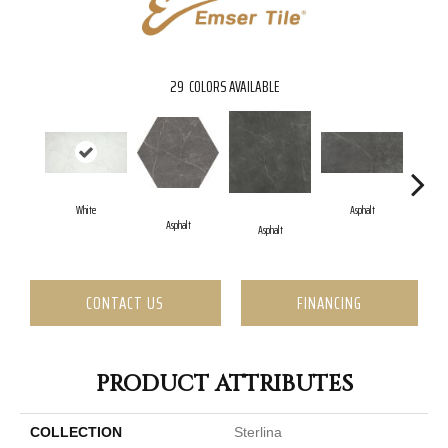
29
COLORS AVAILABLE
White
Asphalt
Asphalt
Asphalt
CONTACT US
FINANCING
PRODUCT ATTRIBUTES
COLLECTION
Sterlina