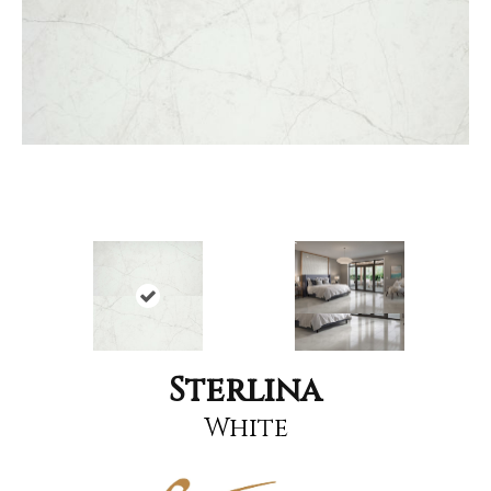
Sterlina
White