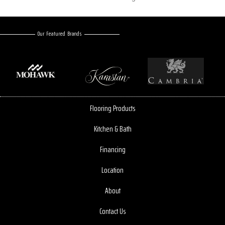
Our Featured Brands
Flooring Products
Kitchen & Bath
Financing
Location
About
Contact Us