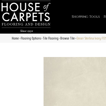
Shopping Tools
F
Home
Flooring Options
Tile Flooring
Browse Tile
Emser Sterlina Ivory F
»
»
»
»