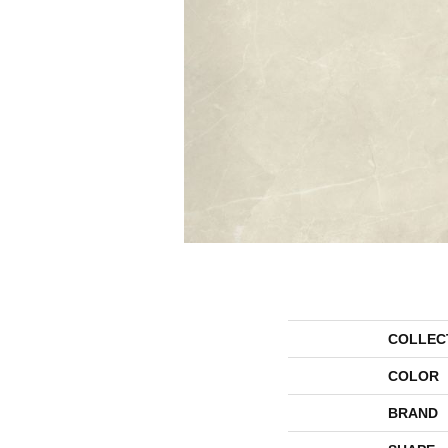
COLLEC
COLOR
BRAND