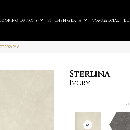
looring Options
Kitchen & Bath
Commercial
Bu
13STERIV2424M
Sterlina
Ivory
29