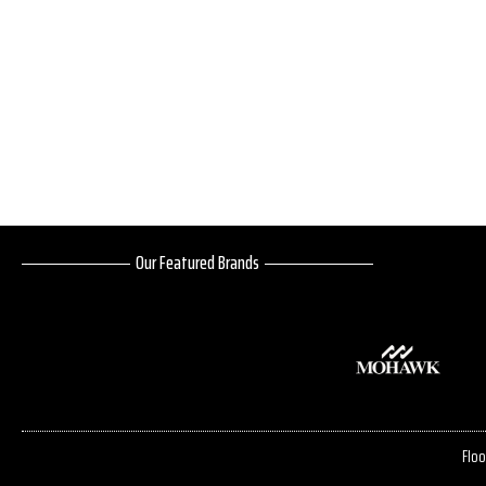
Our Featured Brands
Floo