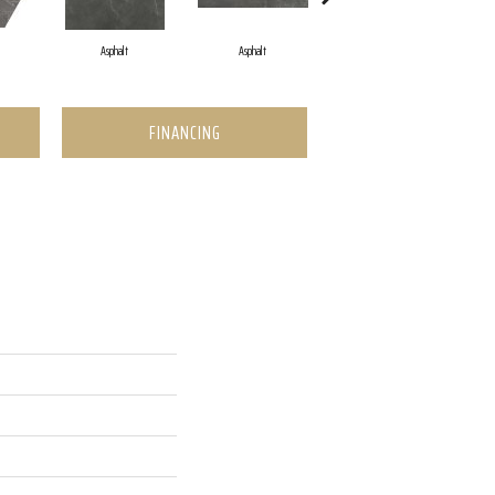
Asphalt
Asphalt
Dove
FINANCING