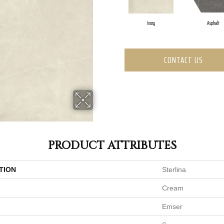
Ivory
Asphalt
CONTACT US
PRODUCT ATTRIBUTES
TION
Sterlina
Cream
Emser