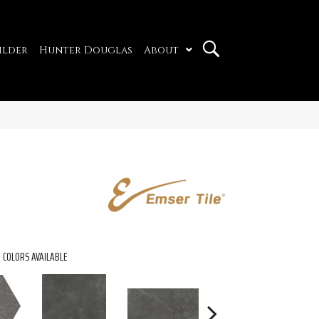
ilder
Hunter Douglas
About
COLORS AVAILABLE