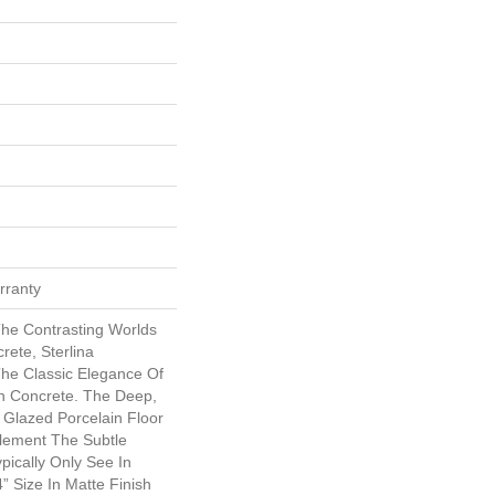
rranty
The Contrasting Worlds
rete, Sterlina
 The Classic Elegance Of
n Concrete. The Deep,
 Glazed Porcelain Floor
lement The Subtle
pically Only See In
 Size In Matte Finish