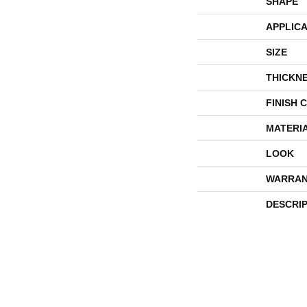
SHAPE
APPLICA
SIZE
THICKN
FINISH 
MATERI
LOOK
WARRAN
DESCRI