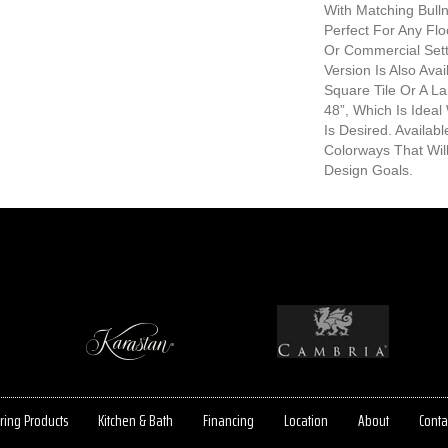
With Matching Bull
Perfect For Any Fl
Or Commercial Sett
Version Is Also Avai
Square Tile Or A L
48”, Which Is Idea
Is Desired. Availab
Colorways That Wil
Design Goals.
ring Products
Kitchen & Bath
Financing
Location
About
Conta