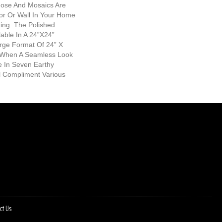
nose And Mosaics Are
oor Or Wall In Your Home
ing. The Polished
lable In A 24”x24”
arge Format Of 24” X
l When A Seamless Look
le In Seven Earthy
l Compliment Various
ct Us