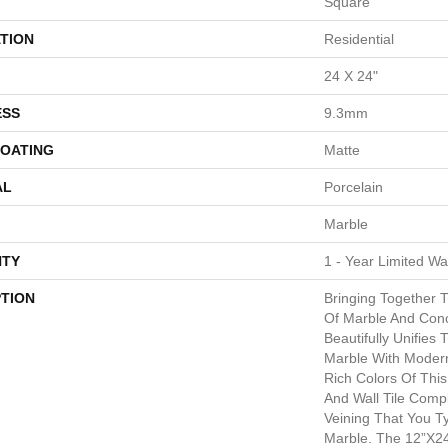
Square
TION
Residential
24 X 24"
ESS
9.3mm
COATING
Matte
AL
Porcelain
Marble
TY
1 - Year Limited Wa
PTION
Bringing Together 
Of Marble And Conc
Beautifully Unifies
Marble With Moder
Rich Colors Of This
And Wall Tile Comp
Veining That You Ty
Marble. The 12”x24”