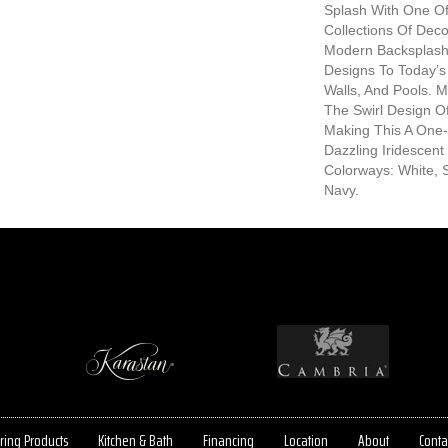
Splash With One Of
Collections Of Decor
Modern Backsplash
Designs To Today’s 
Walls, And Pools. 
The Swirl Design O
Making This A One-O
Dazzling Iridescent 
Colorways: White, S
Navy.
ring Products
Kitchen & Bath
Financing
Location
About
Conta