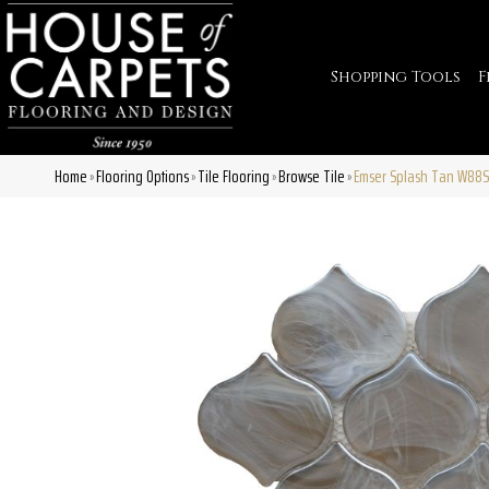
Shopping Tools
F
Home
Flooring Options
Tile Flooring
Browse Tile
Emser Splash Tan W88
»
»
»
»