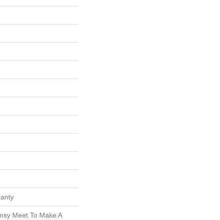
ranty
msy Meet To Make A