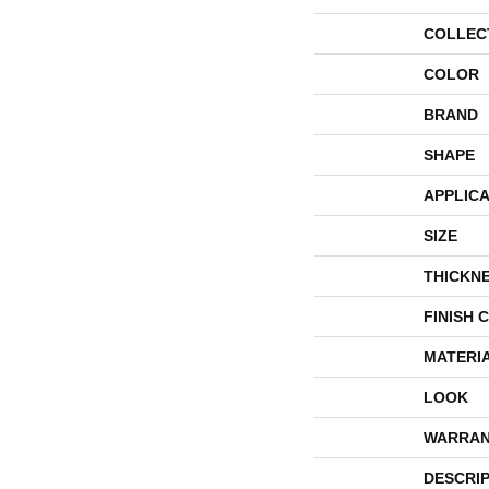
COLLEC
COLOR
BRAND
SHAPE
APPLICA
SIZE
THICKN
FINISH 
MATERI
LOOK
WARRAN
DESCRI