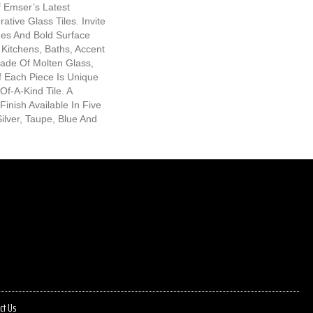
 Emser’s Latest
ative Glass Tiles. Invite
es And Bold Surface
Kitchens, Baths, Accent
Made Of Molten Glass,
f Each Piece Is Unique
f-A-Kind Tile. A
Finish Available In Five
ilver, Taupe, Blue And
ct Us