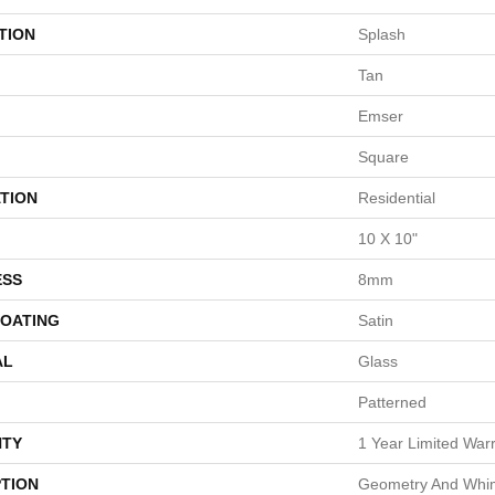
TION
Splash
Tan
Emser
Square
TION
Residential
10 X 10"
ESS
8mm
COATING
Satin
AL
Glass
Patterned
TY
1 Year Limited War
PTION
Geometry And Whi