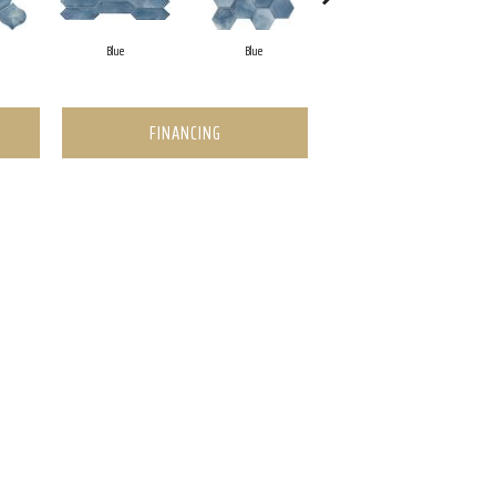
Blue
Blue
Blue
FINANCING