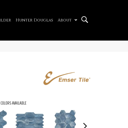
ilder
Hunter Douglas
About
COLORS AVAILABLE