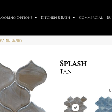
looring Options
Kitchen & Bath
Commercial
Bu
SPLATN1010MARV2
Splash
Tan
16