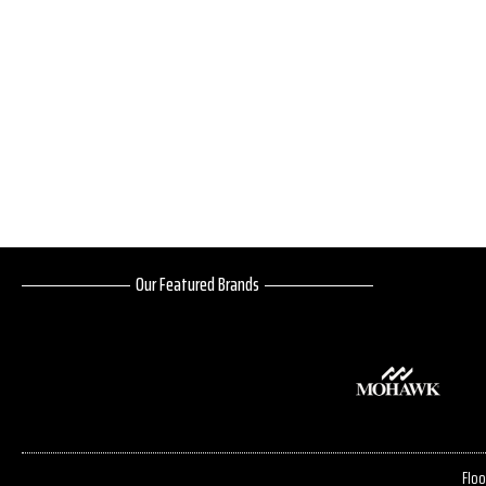
Our Featured Brands
Floo