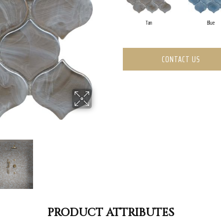
Tan
Blue
CONTACT US
PRODUCT ATTRIBUTES