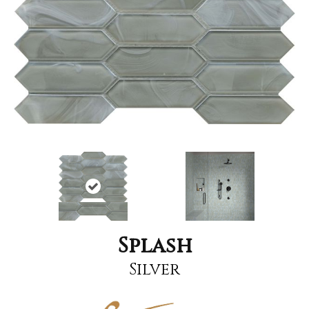
Splash
Silver