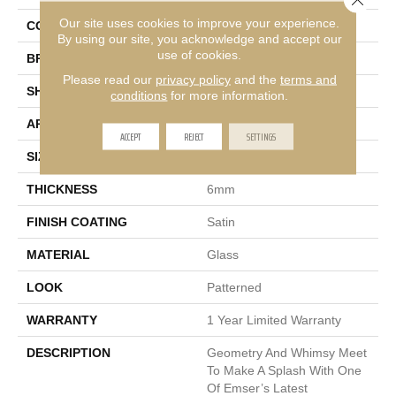
Our site uses cookies to improve your experience.
COLOR
Multi-Color
By using our site, you acknowledge and accept our
use of cookies.
BRAND
Emser
Please read our
privacy policy
and the
terms and
SHAPE
Rectangle
conditions
for more information.
APPLICATION
Residential
ACCEPT
REJECT
SETTINGS
SIZE
10 X 14"
THICKNESS
6mm
FINISH COATING
Satin
MATERIAL
Glass
LOOK
Patterned
WARRANTY
1 Year Limited Warranty
DESCRIPTION
Geometry And Whimsy Meet
To Make A Splash With One
Of Emser’s Latest