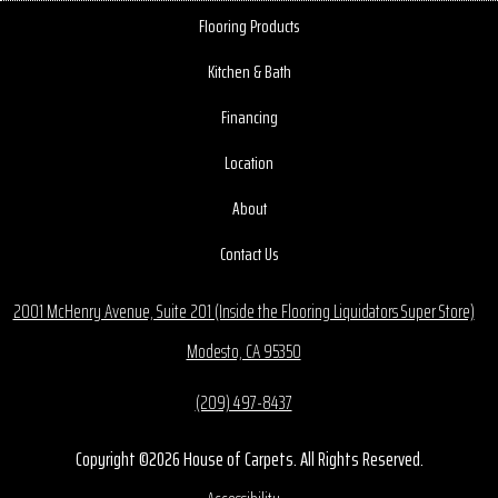
Flooring Products
Kitchen & Bath
Financing
Location
About
Contact Us
2001 McHenry Avenue, Suite 201 (Inside the Flooring Liquidators Super Store)
Modesto, CA 95350
(209) 497-8437
Copyright ©2026 House of Carpets. All Rights Reserved.