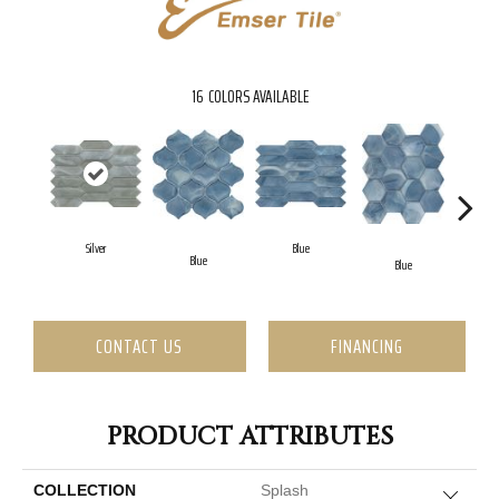
16
COLORS AVAILABLE
Silver
Blue
Blue
Blue
CONTACT US
FINANCING
PRODUCT ATTRIBUTES
COLLECTION
Splash
Close 