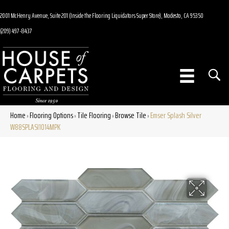
2001 McHenry Avenue, Suite 201 (Inside the Flooring Liquidators Super Store), Modesto, CA 95350
(209) 497-8437
Home
Flooring Options
Tile Flooring
Browse Tile
Emser Splash Silver
»
»
»
»
W88SPLASI1014MPK