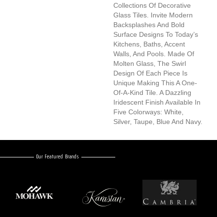
Collections Of Decorative
Glass Tiles. Invite Modern
Backsplashes And Bold
Surface Designs To Today’s
Kitchens, Baths, Accent
Walls, And Pools. Made Of
Molten Glass, The Swirl
Design Of Each Piece Is
Unique Making This A One-
Of-A-Kind Tile. A Dazzling
Iridescent Finish Available In
Five Colorways: White,
Silver, Taupe, Blue And Navy.
Our Featured Brands