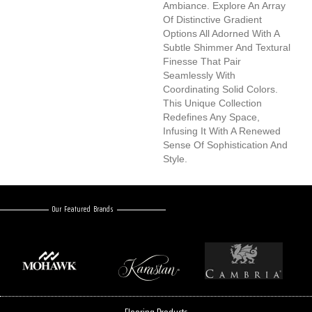
Ambiance. Explore An Array
Of Distinctive Gradient
Options All Adorned With A
Subtle Shimmer And Textural
Finesse That Pair
Seamlessly With
Coordinating Solid Colors.
This Unique Collection
Redefines Any Space,
Infusing It With A Renewed
Sense Of Sophistication And
Style.
Our Featured Brands