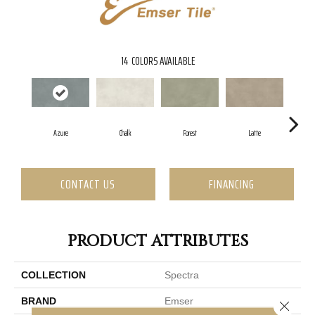
14
COLORS AVAILABLE
Azure
Chalk
Forest
Latte
CONTACT US
FINANCING
PRODUCT ATTRIBUTES
COLLECTION
Spectra
BRAND
Emser
Close 