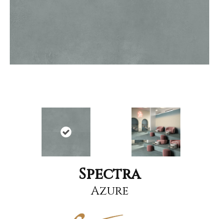
Spectra
Azure