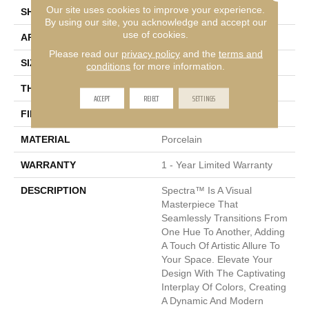
Our site uses cookies to improve your experience.
SHAPE
Rectangle
By using our site, you acknowledge and accept our
use of cookies.
APPLICATION
Residential, Commercial
Please read our
privacy policy
and the
terms and
SIZE
12 X 24"
conditions
for more information.
THICKNESS
9mm
ACCEPT
REJECT
SETTINGS
FINISH COATING
Matte
MATERIAL
Porcelain
WARRANTY
1 - Year Limited Warranty
DESCRIPTION
Spectra™ Is A Visual
Masterpiece That
Seamlessly Transitions From
One Hue To Another, Adding
A Touch Of Artistic Allure To
Your Space. Elevate Your
Design With The Captivating
Interplay Of Colors, Creating
A Dynamic And Modern