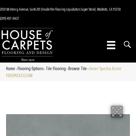
2001 McHenry Avenue, Suite 201 (Inside the Flooring Liquidators Super Store), Modesto, CA 95350
(209) 497-8437
Home
Flooring Options
Tile Flooring
Browse Tile
Emser Spectra Azure
»
»
»
»
F08SPECAZ1224M