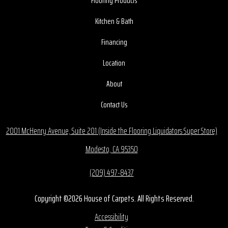
Flooring Products
Kitchen & Bath
Financing
Location
About
Contact Us
2001 McHenry Avenue, Suite 201 (Inside the Flooring Liquidators Super Store)
Modesto, CA 95350
(209) 497-8437
Copyright ©2026 House of Carpets. All Rights Reserved.
Accessibility