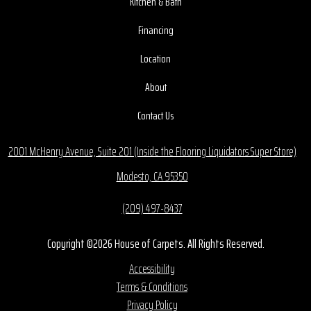
Kitchen & Bath
Financing
Location
About
Contact Us
2001 McHenry Avenue, Suite 201 (Inside the Flooring Liquidators Super Store)
Modesto, CA 95350
(209) 497-8437
Copyright ©2026 House of Carpets. All Rights Reserved.
Accessibility
Terms & Conditions
Privacy Policy