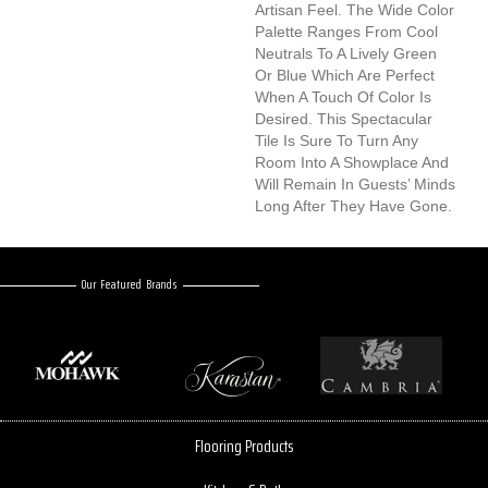
Artisan Feel. The Wide Color
Palette Ranges From Cool
Neutrals To A Lively Green
Or Blue Which Are Perfect
When A Touch Of Color Is
Desired. This Spectacular
Tile Is Sure To Turn Any
Room Into A Showplace And
Will Remain In Guests’ Minds
Long After They Have Gone.
Our Featured Brands
Flooring Products