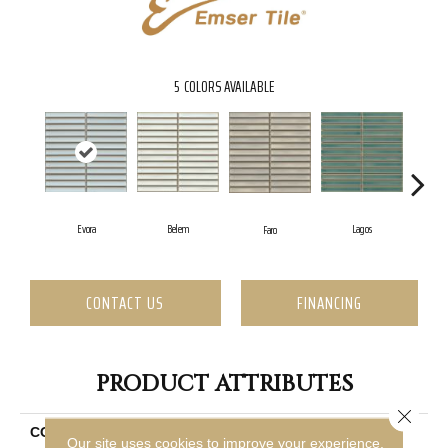
5
COLORS AVAILABLE
Evora
Belem
Lagos
Faro
S
CONTACT US
FINANCING
PRODUCT ATTRIBUTES
Close 
COLLECTION
Souvenir
Our site uses cookies to improve your experience.