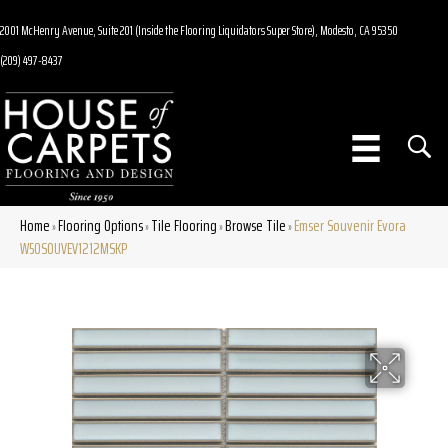
2001 McHenry Avenue, Suite 201 (Inside the Flooring Liquidators Super Store), Modesto, CA 95350
(209) 497-8437
Home
Flooring Options
Tile Flooring
Browse Tile
Emser Souvenir Evora
»
»
»
»
W50SOUVEV1212MSKP