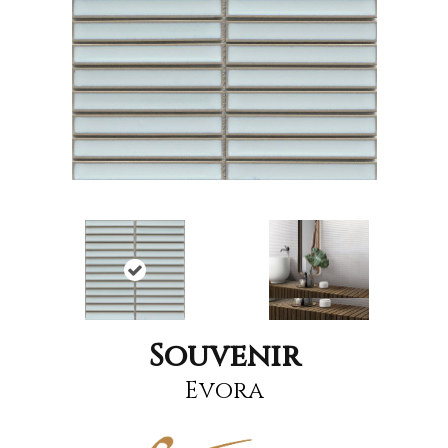
Souvenir
Evora