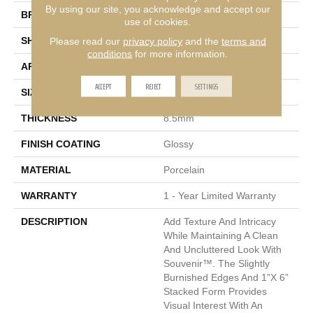
By using our site, you acknowledge and accept our
BRAND
Emser
use of cookies.
Please read our
privacy policy
and the
terms and
SHAPE
Square
conditions
for more information.
APPLICATION
Residential, Commercial
ACCEPT
REJECT
SETTINGS
SIZE
12 X 12"
THICKNESS
8.5mm
FINISH COATING
Glossy
MATERIAL
Porcelain
WARRANTY
1 - Year Limited Warranty
DESCRIPTION
Add Texture And Intricacy
While Maintaining A Clean
And Uncluttered Look With
Souvenir™. The Slightly
Burnished Edges And 1”x 6”
Stacked Form Provides
Visual Interest With An