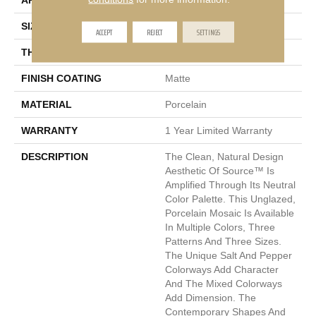
APPLICATION
Residential, Commercial
SIZE
2 X 2"
ACCEPT
REJECT
SETTINGS
THICKNESS
6mm
FINISH COATING
Matte
MATERIAL
Porcelain
WARRANTY
1 Year Limited Warranty
DESCRIPTION
The Clean, Natural Design
Aesthetic Of Source™ Is
Amplified Through Its Neutral
Color Palette. This Unglazed,
Porcelain Mosaic Is Available
In Multiple Colors, Three
Patterns And Three Sizes.
The Unique Salt And Pepper
Colorways Add Character
And The Mixed Colorways
Add Dimension. The
Contemporary Shapes And