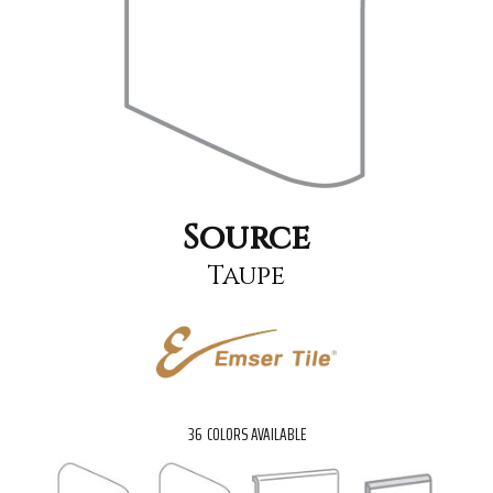
Source
Taupe
36
COLORS AVAILABLE