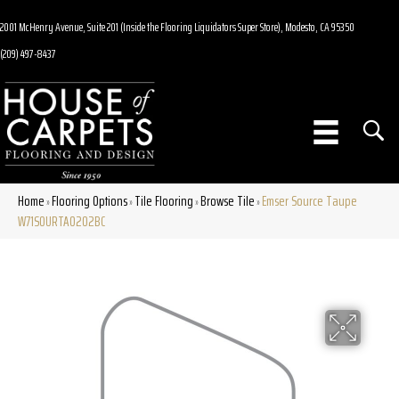
2001 McHenry Avenue, Suite 201 (Inside the Flooring Liquidators Super Store), Modesto, CA 95350
(209) 497-8437
Home
Flooring Options
Tile Flooring
Browse Tile
Emser Source Taupe
»
»
»
»
W71SOURTA0202BC