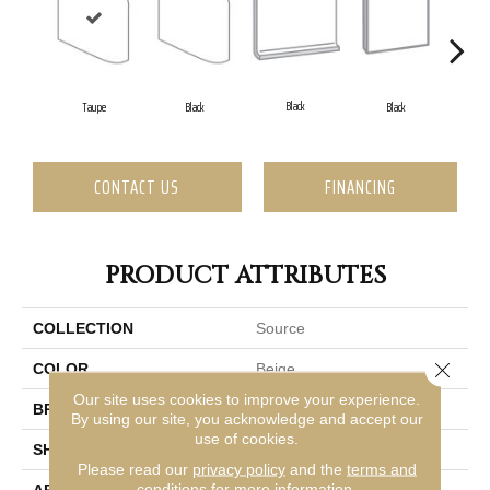
Black
Taupe
Black
Black
CONTACT US
FINANCING
PRODUCT ATTRIBUTES
COLLECTION
Source
Close 
COLOR
Beige
Our site uses cookies to improve your experience.
BRAND
Emser
By using our site, you acknowledge and accept our
use of cookies.
SHAPE
Square
Please read our
privacy policy
and the
terms and
conditions
for more information.