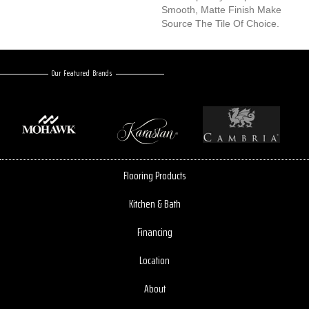
Smooth, Matte Finish Make
Source The Tile Of Choice.
Our Featured Brands
Flooring Products
Kitchen & Bath
Financing
Location
About