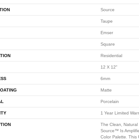
TION
Source
Taupe
Emser
Square
TION
Residential
12 X 12"
ESS
6mm
COATING
Matte
AL
Porcelain
TY
1 Year Limited War
PTION
The Clean, Natural 
Source™ Is Amplifi
Color Palette. This