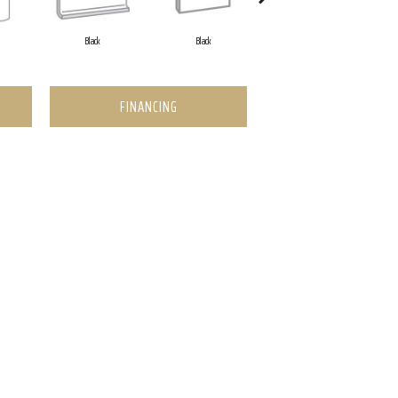
Black
Black
Black
FINANCING