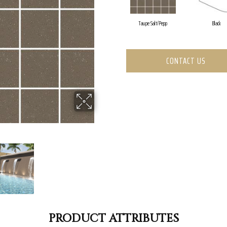
Taupe Salt/Pepp
Black
CONTACT US
PRODUCT ATTRIBUTES