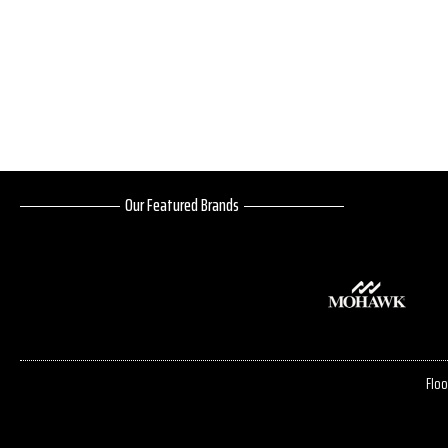
Our Featured Brands
Floo