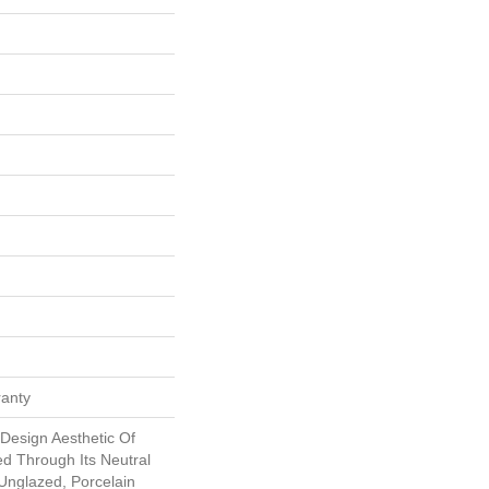
ranty
Design Aesthetic Of
ed Through Its Neutral
 Unglazed, Porcelain