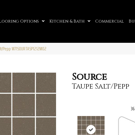
looring Options
Kitchen & Bath
Commercial
Bu
alt/Pepp W71SOURTASP1212MO2
Source
Taupe Salt/Pepp
36