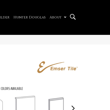
ilder
Hunter Douglas
About
COLORS AVAILABLE