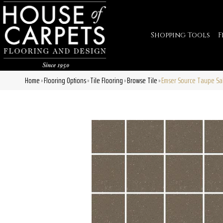
Shopping Tools
F
Home
Flooring Options
Tile Flooring
Browse Tile
Emser Source Taupe S
»
»
»
»