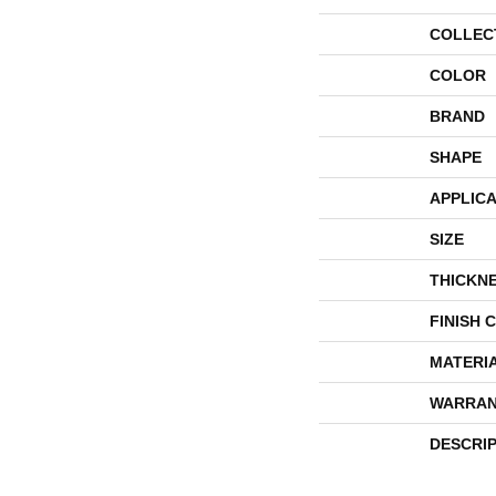
COLLEC
COLOR
BRAND
SHAPE
APPLICA
SIZE
THICKN
FINISH 
MATERI
WARRAN
DESCRI