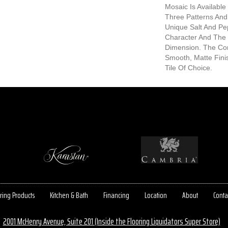
Mosaic Is Available 
Three Patterns And
Unique Salt And P
Character And The
Dimension. The Co
Smooth, Matte Fin
Tile Of Choice.
ring Products
Kitchen & Bath
Financing
Location
About
Conta
2001 McHenry Avenue, Suite 201 (Inside the Flooring Liquidators Super Store)