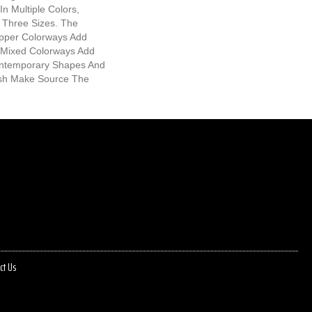
In Multiple Colors,
 Three Sizes. The
epper Colorways Add
 Mixed Colorways Add
ntemporary Shapes And
ish Make Source The
ct Us