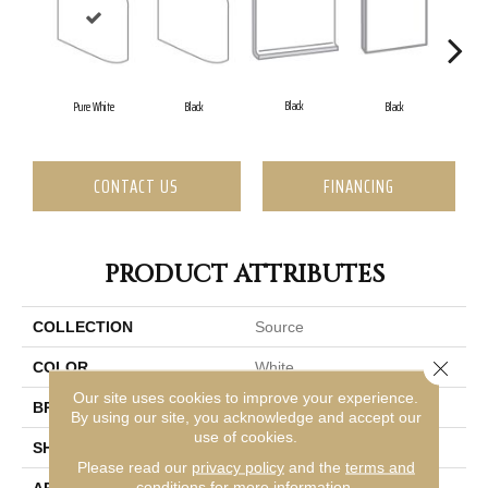
Black
Pure White
Black
Black
CONTACT US
FINANCING
PRODUCT ATTRIBUTES
COLLECTION
Source
Close 
COLOR
White
Our site uses cookies to improve your experience.
BRAND
Emser
By using our site, you acknowledge and accept our
use of cookies.
SHAPE
Square
Please read our
privacy policy
and the
terms and
conditions
for more information.