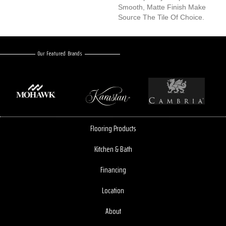
Smooth, Matte Finish Make
Source The Tile Of Choice.
Our Featured Brands
Flooring Products
Kitchen & Bath
Financing
Location
About