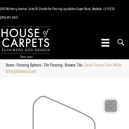
2001 McHenry Avenue, Suite 201 (Inside the Flooring Liquidators Super Store), Modesto, CA 95350
(209) 497-8437
Home
Flooring Options
Tile Flooring
Browse Tile
Emser Source Pure White
»
»
»
»
W71SOURPWH0202BC