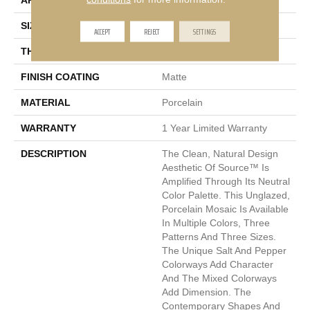
APPLICATION
Residential, Commercial
SIZE
2 X 2"
ACCEPT
REJECT
SETTINGS
THICKNESS
6mm
FINISH COATING
Matte
MATERIAL
Porcelain
WARRANTY
1 Year Limited Warranty
DESCRIPTION
The Clean, Natural Design
Aesthetic Of Source™ Is
Amplified Through Its Neutral
Color Palette. This Unglazed,
Porcelain Mosaic Is Available
In Multiple Colors, Three
Patterns And Three Sizes.
The Unique Salt And Pepper
Colorways Add Character
And The Mixed Colorways
Add Dimension. The
Contemporary Shapes And