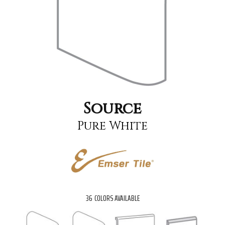
Source
Pure White
36
COLORS AVAILABLE