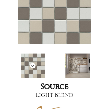
Source
Light Blend