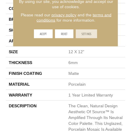
By using our site, you acknowledge and accept our
use of cookies.
COLOR
Multi-Color
Please read our
privacy policy
and the
terms and
BRAND
Emser
conditions
for more information.
SHAPE
Square
ACCEPT
REJECT
SETTINGS
APPLICATION
Residential
SIZE
12 X 12"
THICKNESS
6mm
FINISH COATING
Matte
MATERIAL
Porcelain
WARRANTY
1 Year Limited Warranty
DESCRIPTION
The Clean, Natural Design
Aesthetic Of Source™ Is
Amplified Through Its Neutral
Color Palette. This Unglazed,
Porcelain Mosaic Is Available