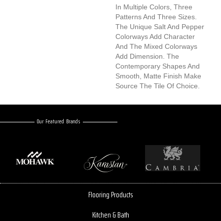
In Multiple Colors, Three
Patterns And Three Sizes.
The Unique Salt And Pepper
Colorways Add Character
And The Mixed Colorways
Add Dimension. The
Contemporary Shapes And
Smooth, Matte Finish Make
Source The Tile Of Choice.
Our Featured Brands
Flooring Products
Kitchen & Bath