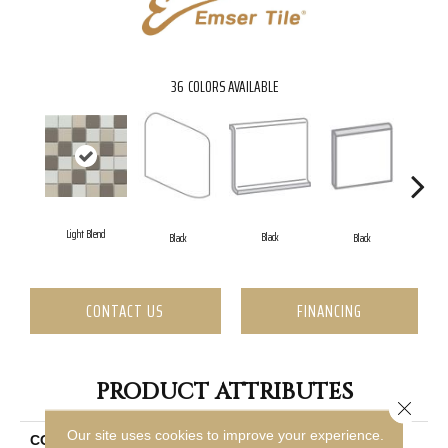
36
COLORS AVAILABLE
Light Blend
Black
Black
Black
CONTACT US
FINANCING
PRODUCT ATTRIBUTES
Close 
Our site uses cookies to improve your experience.
COLLECTION
Source