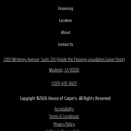
Financing
Location
About
Contact Us
2001 McHenry Avenue, Suite 201 (Inside the Flooring Liquidators Super Store)
Modesto, CA 95350
(209) 497-8437
Copyright ©2026 House of Carpets. All Rights Reserved.
Accessibility
Terms & Conditions
Privacy Policy