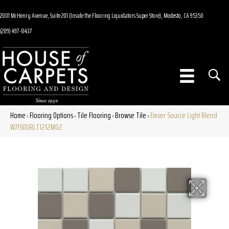
2001 McHenry Avenue, Suite 201 (Inside the Flooring Liquidators Super Store), Modesto, CA 95350
(209) 497-8437
Home
Flooring Options
Tile Flooring
Browse Tile
Emser Source Light Blend
»
»
»
»
W71SOURLT1212MO2