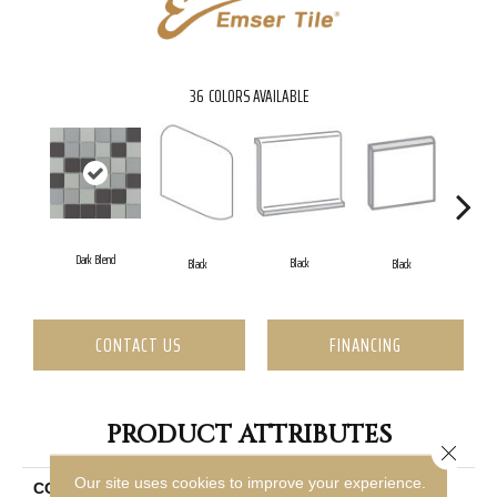
36
COLORS AVAILABLE
Dark Blend
Black
Black
Black
CONTACT US
FINANCING
PRODUCT ATTRIBUTES
Close 
Our site uses cookies to improve your experience.
COLLECTION
Source