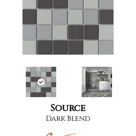
Source
Dark Blend