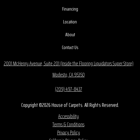
Financing
Location
About
Contact Us
2001 McHenry Avenue, Suite 201 (Inside the Flooring Liquidators Super Store)
Modesto, CA 95350
(209) 497-8437
Copyright ©2026 House of Carpets. All Rights Reserved.
Accessibility
Terms & Conditions
Privacy Policy