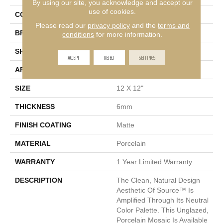
By using our site, you acknowledge and accept our
use of cookies.
COLOR
Multi-Color
Please read our
privacy policy
and the
terms and
BRAND
Emser
conditions
for more information.
SHAPE
Square
ACCEPT
REJECT
SETTINGS
APPLICATION
Residential
SIZE
12 X 12"
THICKNESS
6mm
FINISH COATING
Matte
MATERIAL
Porcelain
WARRANTY
1 Year Limited Warranty
DESCRIPTION
The Clean, Natural Design
Aesthetic Of Source™ Is
Amplified Through Its Neutral
Color Palette. This Unglazed,
Porcelain Mosaic Is Available