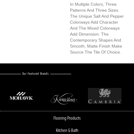
In Multiple Colors, Three
Patterns And Three Sizes.
The Unique Salt And Pepper
Colorways Add Character
And The Mixed Colorways
Add Dimension. The
Contemporary Shapes And
Smooth, Matte Finish Make
Source The Tile Of Choice.
Our Featured Brands
Flooring Products
Kitchen & Bath