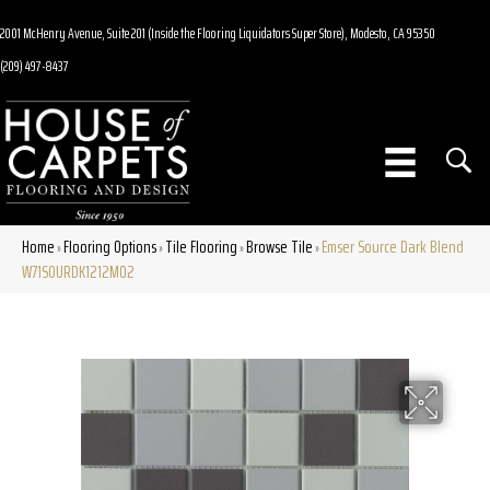
2001 McHenry Avenue, Suite 201 (Inside the Flooring Liquidators Super Store), Modesto, CA 95350
(209) 497-8437
Home
Flooring Options
Tile Flooring
Browse Tile
Emser Source Dark Blend
»
»
»
»
W71SOURDK1212MO2