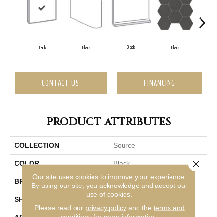
Black
Black
Black
Black
CONTACT US
FINANCING
PRODUCT ATTRIBUTES
COLLECTION
Source
Close 
COLOR
Black
Our site uses cookies to improve your experience.
BRAND
Emser
By using our site, you acknowledge and accept our
use of cookies.
SHAPE
Square
Please read our
privacy policy
and the
terms and
conditions
for more information.