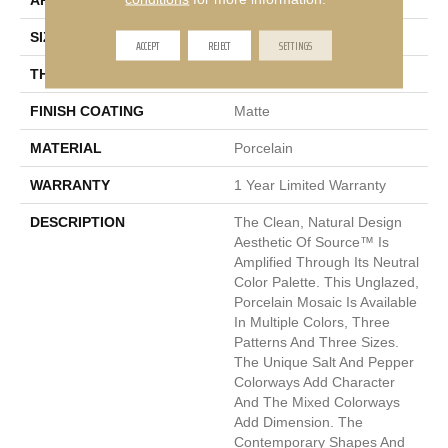
APPLICATION
Residential, Commercial
SIZE
2 X 2"
ACCEPT
REJECT
SETTINGS
THICKNESS
6mm
FINISH COATING
Matte
MATERIAL
Porcelain
WARRANTY
1 Year Limited Warranty
DESCRIPTION
The Clean, Natural Design
Aesthetic Of Source™ Is
Amplified Through Its Neutral
Color Palette. This Unglazed,
Porcelain Mosaic Is Available
In Multiple Colors, Three
Patterns And Three Sizes.
The Unique Salt And Pepper
Colorways Add Character
And The Mixed Colorways
Add Dimension. The
Contemporary Shapes And