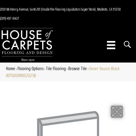
2001 McHenry Avenue, Suite 201 (Inside the Flooring Liquidators Super Store), Modesto, CA 95350
(209) 497-8437
Home
Flooring Options
Tile Flooring
Browse Tile
Emser Source Black
»
»
»
»
W71SOURBK0202SB