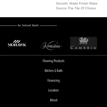
Smooth, Matte Finish Make
Source The Tile Of Choice.
Our Featured Brands
Flooring Products
Kitchen & Bath
Financing
Location
About