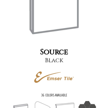
Source
Black
36
COLORS AVAILABLE