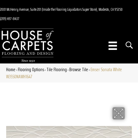
2001 McHenry Avenue, Suite 201 (Inside the Flooring Liquidators Super Store), Modesto, CA 95350
(209) 497-8437
Home
Flooring Options
Tile Flooring
Browse Tile
Emser Sonata White
»
»
»
»
W35SONAWH1647