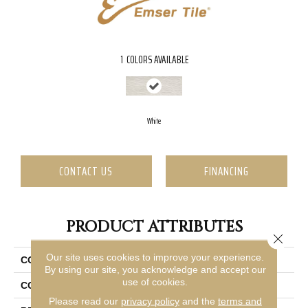
1
COLORS AVAILABLE
White
CONTACT US
FINANCING
PRODUCT ATTRIBUTES
Close 
Our site uses cookies to improve your experience.
COLLECTION
Sonata
By using our site, you acknowledge and accept our
use of cookies.
COLOR
White
Please read our
privacy policy
and the
terms and