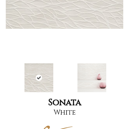
Sonata
White