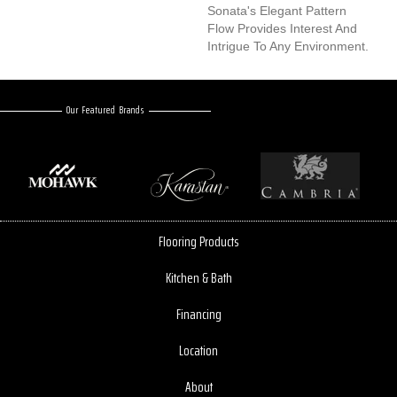
Sonata's Elegant Pattern
Flow Provides Interest And
Intrigue To Any Environment.
Our Featured Brands
Flooring Products
Kitchen & Bath
Financing
Location
About