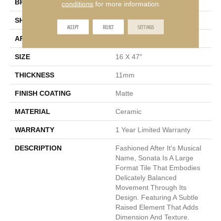
BRAND
Emser
conditions
for more information.
SHAPE
Rectangle
ACCEPT
REJECT
SETTINGS
APPLICATION
Residential
SIZE
16 X 47"
THICKNESS
11mm
FINISH COATING
Matte
MATERIAL
Ceramic
WARRANTY
1 Year Limited Warranty
DESCRIPTION
Fashioned After It's Musical
Name, Sonata Is A Large
Format Tile That Embodies
Delicately Balanced
Movement Through Its
Design. Featuring A Subtle
Raised Element That Adds
Dimension And Texture.