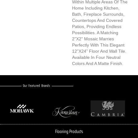
Within Multiple Areas Of The
Home Including Kitchen,
Bath, Fireplace Surrounds,
Countertops And Covered
Patios, Providing Endless
Possibilities. A Matching
2”x2” Mosaic Marries
Perfectly With This Elegant
12”x24” Floor And Wall Tile.
Available In Four Neutral
Colors And A Matte Finish.
Our Featured Brands
Flooring Products