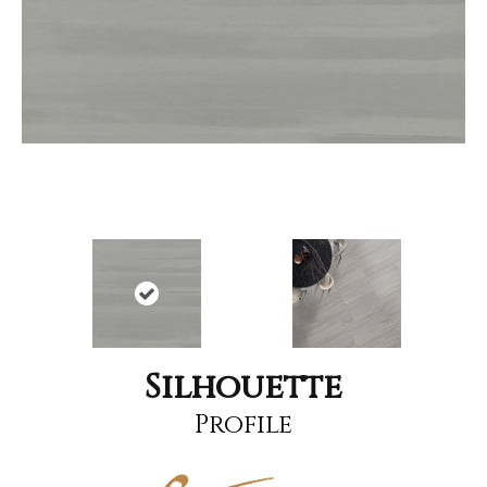
Silhouette
Profile