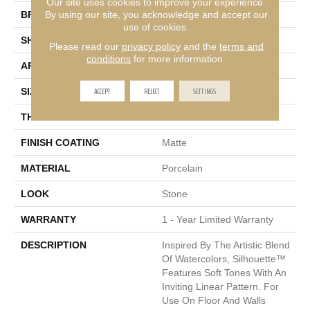
Our site uses cookies to improve your experience.
By using our site, you acknowledge and accept our
BRAND
Emser
use of cookies.
SHAPE
Rectangle
Please read our
privacy policy
and the
terms and
conditions
for more information.
APPLICATION
Residential, Commercial
ACCEPT
REJECT
SETTINGS
SIZE
12 X 24"
THICKNESS
7mm
FINISH COATING
Matte
MATERIAL
Porcelain
LOOK
Stone
WARRANTY
1 - Year Limited Warranty
DESCRIPTION
Inspired By The Artistic Blend
Of Watercolors, Silhouette™
Features Soft Tones With An
Inviting Linear Pattern. For
Use On Floor And Walls