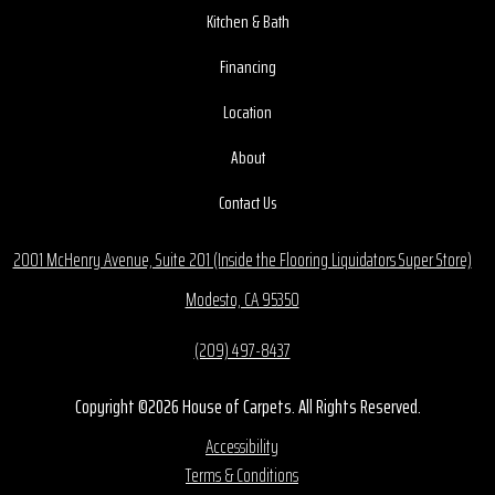
Kitchen & Bath
Financing
Location
About
Contact Us
2001 McHenry Avenue, Suite 201 (Inside the Flooring Liquidators Super Store)
Modesto, CA 95350
(209) 497-8437
Copyright ©2026 House of Carpets. All Rights Reserved.
Accessibility
Terms & Conditions