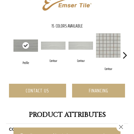
15
COLORS AVAILABLE
Contour
Contour
Profile
C
Contour
CONTACT US
FINANCING
PRODUCT ATTRIBUTES
Close 
COLLECTION
Silhouette