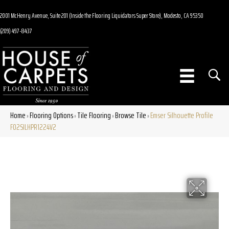
2001 McHenry Avenue, Suite 201 (Inside the Flooring Liquidators Super Store), Modesto, CA 95350
(209) 497-8437
Home
Flooring Options
Tile Flooring
Browse Tile
Emser Silhouette Profile
»
»
»
»
F02SILHPR1224V2