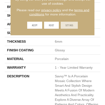
use of cookies.
BRAND
Emser
Please read our
privacy policy
and the
terms and
conditions
for more information.
SHAPE
Rectangle
APPLICATION
Residential, Commercial
ACCEPT
REJECT
SETTINGS
SIZE
11 X 12"
THICKNESS
6mm
FINISH COATING
Glossy
MATERIAL
Porcelain
WARRANTY
1 - Year Limited Warranty
DESCRIPTION
Savvy™ Is A Porcelain
Mosaic Collection Where
Smart And Stylish Design
Meets A Fusion Of Modern
Aesthetics And Practicality.
Explore A Diverse Array Of
Patterns And Colors, Offering