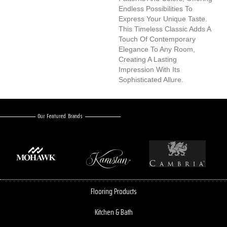
Endless Possibilities To
Express Your Unique Taste.
This Timeless Classic Adds A
Touch Of Contemporary
Elegance To Any Room,
Creating A Lasting
Impression With Its
Sophisticated Allure.
Our Featured Brands
Flooring Products
Kitchen & Bath