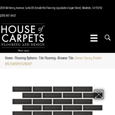
2001 McHenry Avenue, Suite 201 (Inside the Flooring Liquidators Super Store), Modesto, CA 95350
(209) 497-8437
Home
Flooring Options
Tile Flooring
Browse Tile
Emser Savvy Pewter
»
»
»
»
W92SAVVPE1112MOFP