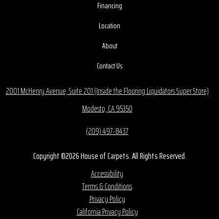
Financing
Location
About
Contact Us
2001 McHenry Avenue, Suite 201 (Inside the Flooring Liquidators Super Store)
Modesto, CA 95350
(209) 497-8437
Copyright ©2026 House of Carpets. All Rights Reserved.
Accessibility
Terms & Conditions
Privacy Policy
California Privacy Policy