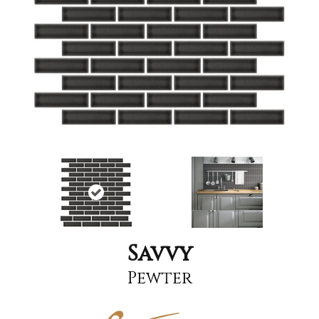
Savvy
Pewter