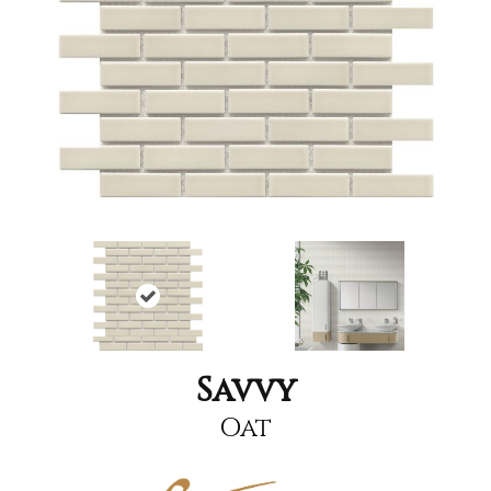
Savvy
Oat