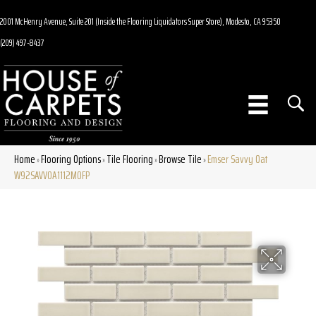
2001 McHenry Avenue, Suite 201 (Inside the Flooring Liquidators Super Store), Modesto, CA 95350
(209) 497-8437
Home
Flooring Options
Tile Flooring
Browse Tile
Emser Savvy Oat
»
»
»
»
W92SAVVOA1112MOFP