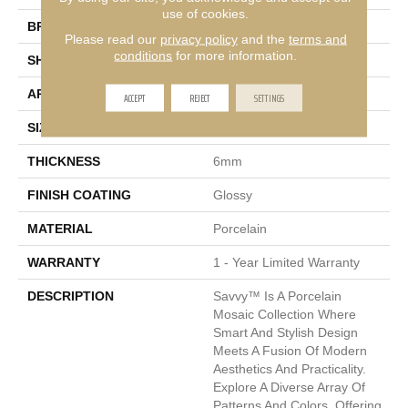
use of cookies.
BRAND
Emser
Please read our
privacy policy
and the
terms and
conditions
for more information.
SHAPE
Rectangle
APPLICATION
Residential, Commercial
ACCEPT
REJECT
SETTINGS
SIZE
11 X 12"
THICKNESS
6mm
FINISH COATING
Glossy
MATERIAL
Porcelain
WARRANTY
1 - Year Limited Warranty
DESCRIPTION
Savvy™ Is A Porcelain
Mosaic Collection Where
Smart And Stylish Design
Meets A Fusion Of Modern
Aesthetics And Practicality.
Explore A Diverse Array Of
Patterns And Colors, Offering