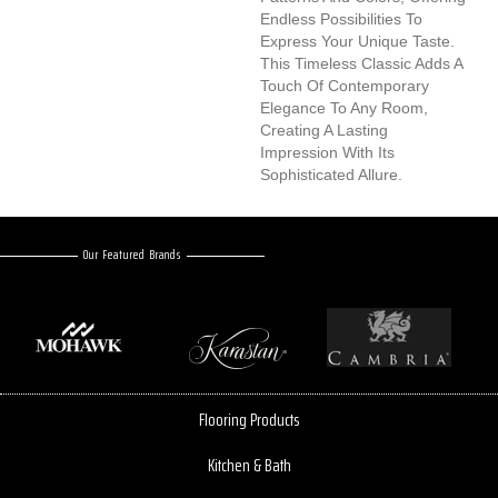
Endless Possibilities To
Express Your Unique Taste.
This Timeless Classic Adds A
Touch Of Contemporary
Elegance To Any Room,
Creating A Lasting
Impression With Its
Sophisticated Allure.
Our Featured Brands
Flooring Products
Kitchen & Bath