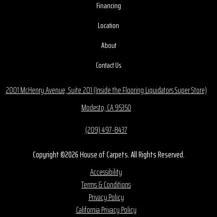
Financing
Location
About
Contact Us
2001 McHenry Avenue, Suite 201 (Inside the Flooring Liquidators Super Store)
Modesto, CA 95350
(209) 497-8437
Copyright ©2026 House of Carpets. All Rights Reserved.
Accessibility
Terms & Conditions
Privacy Policy
California Privacy Policy