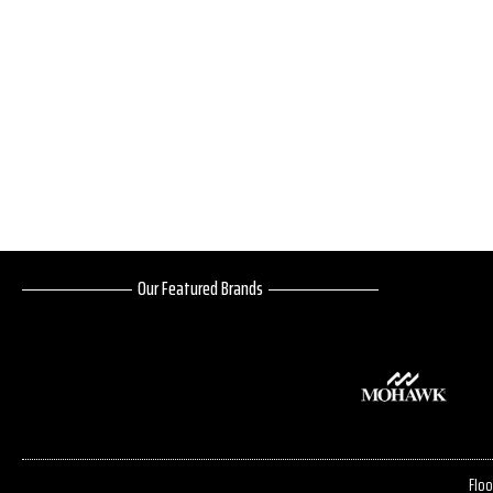
Our Featured Brands
Floo