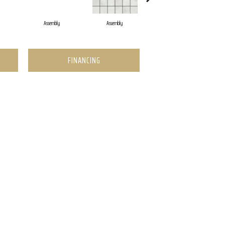
Assembly
Assembly
Assembly
FINANCING