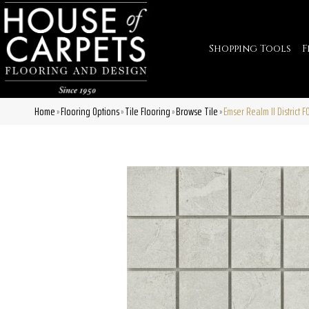
Shopping Tools
F
Home
Flooring Options
Tile Flooring
Browse Tile
Emser Realm II District
»
»
»
»