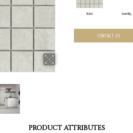
District
Assembly
CONTACT US
PRODUCT ATTRIBUTES