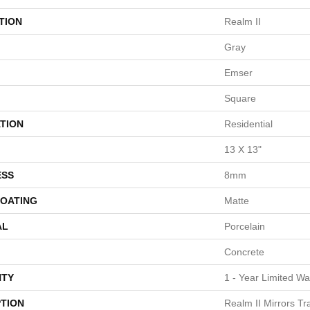
TION
Realm II
Gray
Emser
Square
TION
Residential
13 X 13"
ESS
8mm
COATING
Matte
AL
Porcelain
Concrete
TY
1 - Year Limited Wa
PTION
Realm II Mirrors Tr