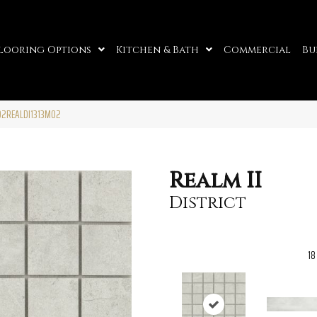
looring Options
Kitchen & Bath
Commercial
Bu
 F02REALDI1313MO2
Realm II
District
18