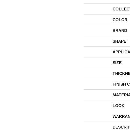
COLLEC
COLOR
BRAND
SHAPE
APPLICA
SIZE
THICKN
FINISH 
MATERI
LOOK
WARRAN
DESCRI