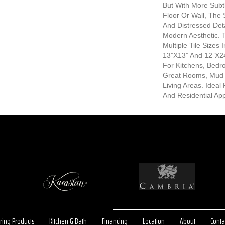
But With More Subtl
Floor Or Wall, The 
And Distressed Det
Modern Aesthetic. 
Multiple Tile Sizes 
13”x13” And 12”x24
For Kitchens, Bed
Great Rooms, Mud
Living Areas. Idea
And Residential App
ring Products
Kitchen & Bath
Financing
Location
About
Conta