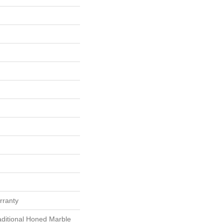
rranty
aditional Honed Marble