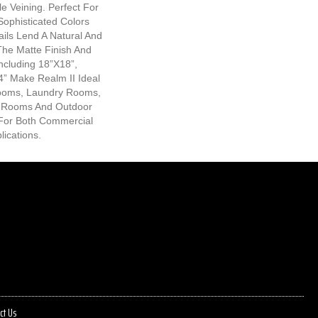
e Veining. Perfect For
Sophisticated Colors
ails Lend A Natural And
The Matte Finish And
Including 18”x18”,
” Make Realm II Ideal
rooms, Laundry Rooms,
 Rooms And Outdoor
l For Both Commercial
lications.
ct Us