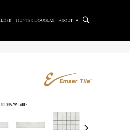
ilder
Hunter Douglas
About
COLORS AVAILABLE