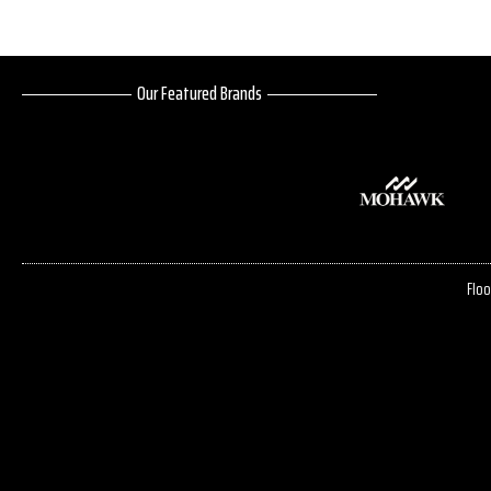
Our Featured Brands
Floo