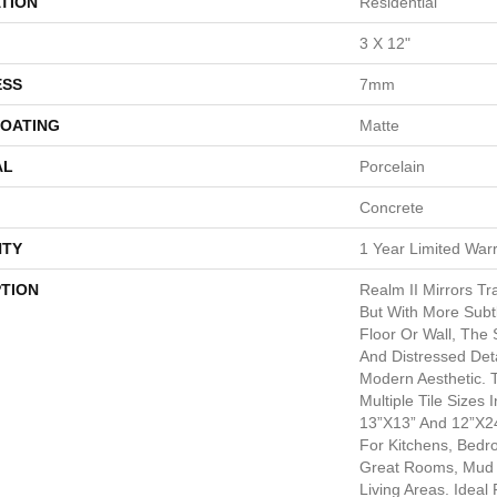
TION
Residential
3 X 12"
ESS
7mm
COATING
Matte
AL
Porcelain
Concrete
TY
1 Year Limited War
PTION
Realm II Mirrors Tr
But With More Subtl
Floor Or Wall, The 
And Distressed Det
Modern Aesthetic. 
Multiple Tile Sizes 
13”x13” And 12”x24
For Kitchens, Bed
Great Rooms, Mud
Living Areas. Idea