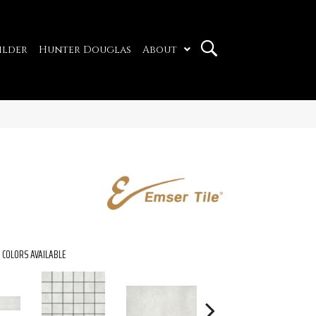
ilder
Hunter Douglas
About
COLORS AVAILABLE