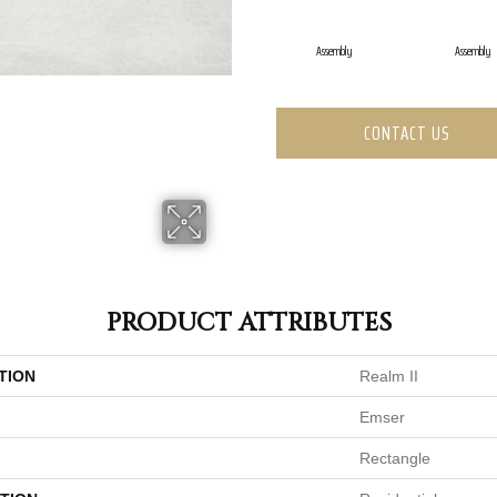
Assembly
Assembly
CONTACT US
PRODUCT ATTRIBUTES
TION
Realm II
Emser
Rectangle