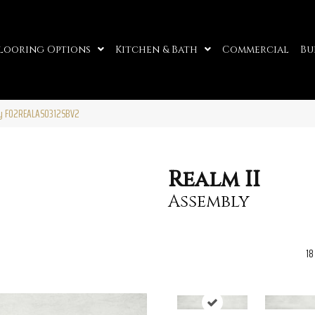
looring Options
Kitchen & Bath
Commercial
Bu
ly F02REALAS0312SBV2
Realm II
Assembly
18