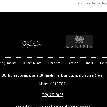
And Residential App
ring Products
Kitchen & Bath
Financing
Location
About
Conta
2001 McHenry Avenue, Suite 201 (Inside the Flooring Liquidators Super Store)
Modesto, CA 95350
(209) 497-8437
Copyright ©2026 House of Carpets. All Rights Reserved.