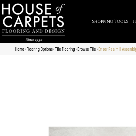
Shopping Tools
F
Home
Flooring Options
Tile Flooring
Browse Tile
Emser Realm II Assemb
»
»
»
»