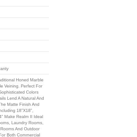
ranty
aditional Honed Marble
e Veining. Perfect For
Sophisticated Colors
ails Lend A Natural And
The Matte Finish And
Including 18”x18”,
” Make Realm II Ideal
rooms, Laundry Rooms,
 Rooms And Outdoor
l For Both Commercial