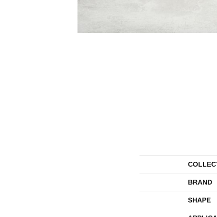
COLLEC
BRAND
SHAPE