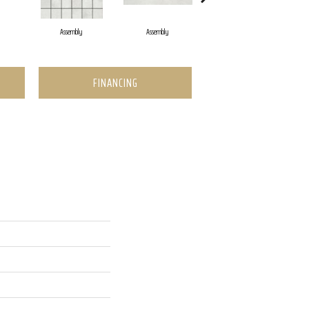
Assembly
Assembly
Assembly
FINANCING