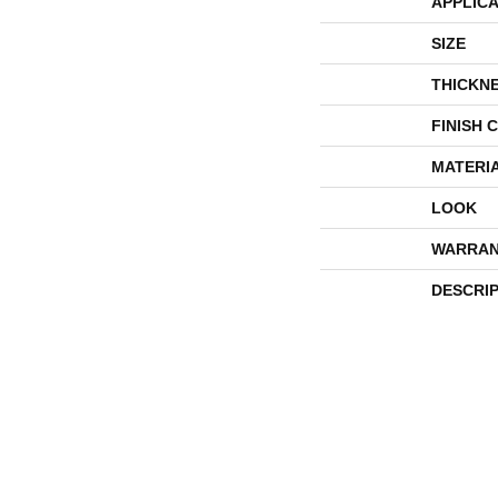
APPLICA
SIZE
THICKN
FINISH 
MATERI
LOOK
WARRAN
DESCRI