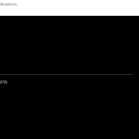
lications.
ct Us