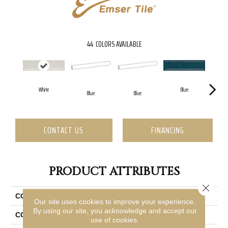
44
COLORS AVAILABLE
White
Blue
Blue
Blue
CONTACT US
FINANCING
PRODUCT ATTRIBUTES
Close 
COLLECTION
Raku
Our site uses cookies to improve your experience.
By using our site, you acknowledge and accept our
COLOR
Off White
use of cookies.