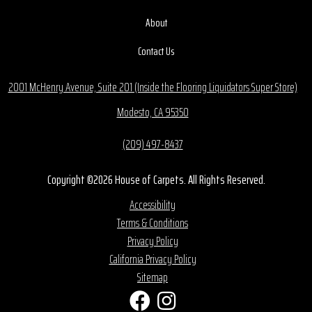
About
Contact Us
2001 McHenry Avenue, Suite 201 (Inside the Flooring Liquidators Super Store)
Modesto, CA 95350
(209) 497-8437
Copyright ©2026 House of Carpets. All Rights Reserved.
Accessibility
Terms & Conditions
Privacy Policy
California Privacy Policy
Sitemap