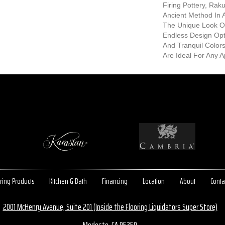
Firing Pottery, Rak
Ancient Method In
The Unique Look O
Endless Design Opt
And Tranquil Color
Are Ideal For Any Ap
ring Products
Kitchen & Bath
Financing
Location
About
Conta
2001 McHenry Avenue, Suite 201 (Inside the Flooring Liquidators Super Store)
Modesto, CA 95350