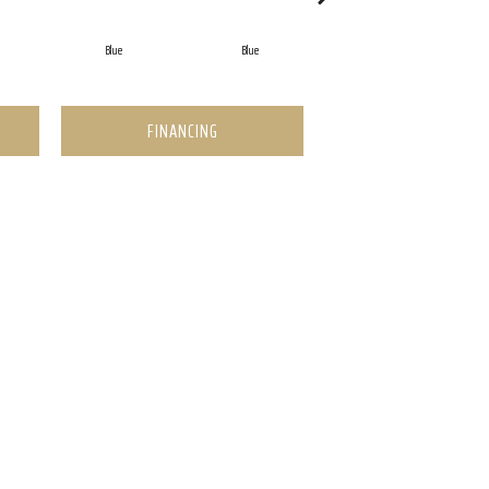
Blue
Blue
Blue
FINANCING