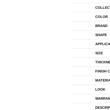
COLLEC
COLOR
BRAND
SHAPE
APPLICA
SIZE
THICKN
FINISH 
MATERI
LOOK
WARRAN
DESCRI