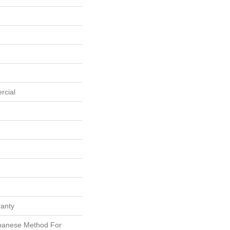
rcial
ranty
apanese Method For