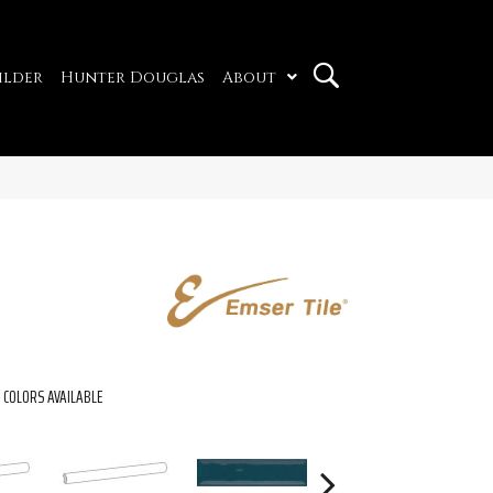
ilder
Hunter Douglas
About
COLORS AVAILABLE