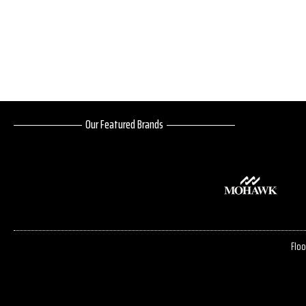
Our Featured Brands
Floo