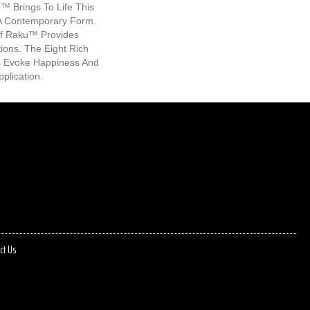
u™ Brings To Life This
 A Contemporary Form.
f Raku™ Provides
ions. The Eight Rich
s Evoke Happiness And
plication.
ct Us