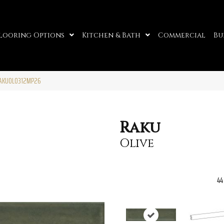
looring Options
Kitchen & Bath
Commercial
Bu
RAKUOL0312MP26
Raku
Olive
44