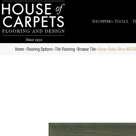
Shopping Tools
F
Home
Flooring Options
Tile Flooring
Browse Tile
Emser Raku Olive W32
»
»
»
»