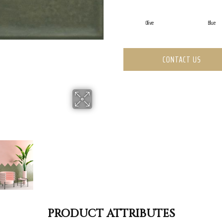
Olive
Blue
CONTACT US
PRODUCT ATTRIBUTES