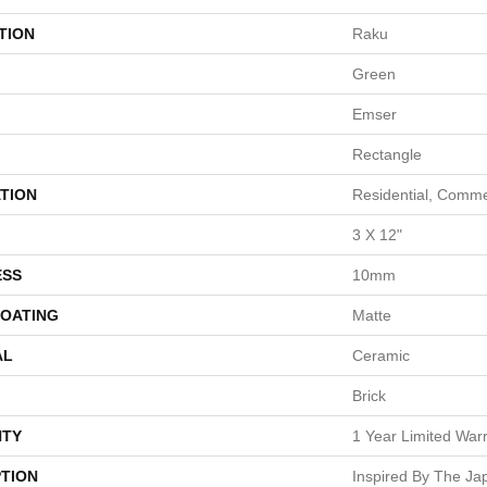
TION
Raku
Green
Emser
Rectangle
TION
Residential, Comme
3 X 12"
ESS
10mm
COATING
Matte
AL
Ceramic
Brick
TY
1 Year Limited War
PTION
Inspired By The J