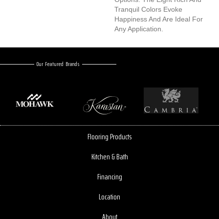
Tranquil Colors Evoke
Happiness And Are Ideal For
Any Application.
Our Featured Brands
Flooring Products
Kitchen & Bath
Financing
Location
About