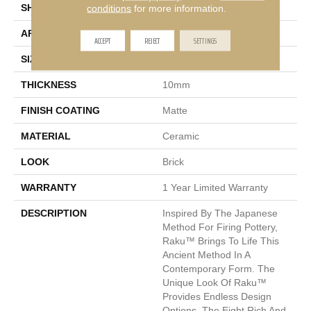
SHAPE
Rectangle
conditions
for more information.
APPLICATION
Residential, Commercial
ACCEPT
REJECT
SETTINGS
SIZE
3 X 12"
THICKNESS
10mm
FINISH COATING
Matte
MATERIAL
Ceramic
LOOK
Brick
WARRANTY
1 Year Limited Warranty
DESCRIPTION
Inspired By The Japanese
Method For Firing Pottery,
Raku™ Brings To Life This
Ancient Method In A
Contemporary Form. The
Unique Look Of Raku™
Provides Endless Design
Options. The Eight Rich And