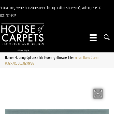
2001 McHenry Avenue, Suite 201 (Inside the Flooring Liquidators Super Store), Modesto, CA 95350
(209) 497-8437
Home
Flooring Options
Tile Flooring
Browse Tile
Emser Raku Ocean
»
»
»
»
W32RAKUOC0312MP26