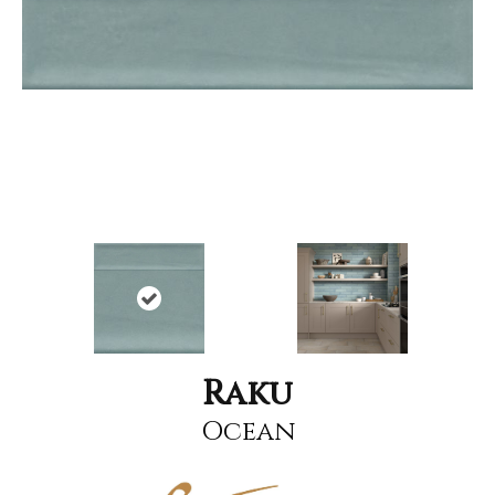
Raku
Ocean