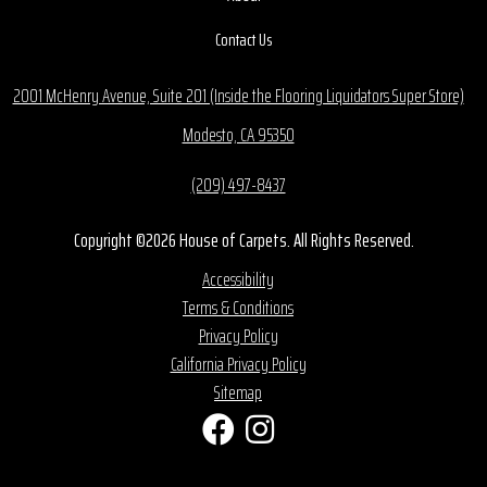
Contact Us
2001 McHenry Avenue, Suite 201 (Inside the Flooring Liquidators Super Store)
Modesto, CA 95350
(209) 497-8437
Copyright ©2026 House of Carpets. All Rights Reserved.
Accessibility
Terms & Conditions
Privacy Policy
California Privacy Policy
Sitemap