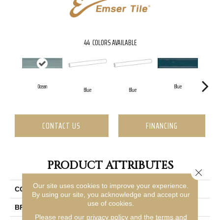
44
COLORS AVAILABLE
Ocean
Blue
Blue
Blue
CONTACT US
FINANCING
PRODUCT ATTRIBUTES
Close 
Our site uses cookies to improve your experience.
COLLECTION
Raku
By using our site, you acknowledge and accept our
use of cookies.
BRAND
Emser
Please read our
privacy policy
and the
terms and