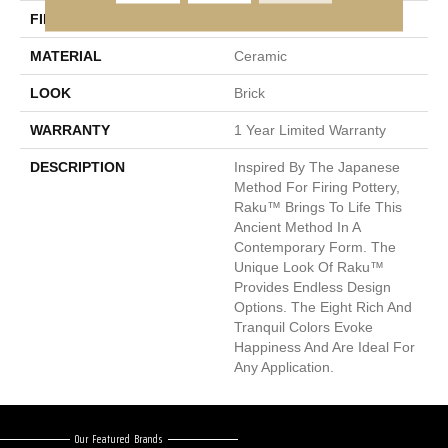
FINISH COATING
Matte
MATERIAL
Ceramic
LOOK
Brick
WARRANTY
1 Year Limited Warranty
DESCRIPTION
Inspired By The Japanese
Method For Firing Pottery,
Raku™ Brings To Life This
Ancient Method In A
Contemporary Form. The
Unique Look Of Raku™
Provides Endless Design
Options. The Eight Rich And
Tranquil Colors Evoke
Happiness And Are Ideal For
Any Application.
Our Featured Brands