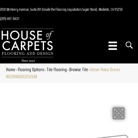
2001 McHenry Avenue, Suite 201 (Inside the Flooring Liquidators Super Store), Modesto, CA 95350
(209) 497-8437
Home
Flooring Options
Tile Flooring
Browse Tile
Emser Raku Ocean
»
»
»
»
W32RAKUOC0112JLM