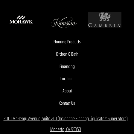
Flooring Products
Kitchen & Bath
Financing
Location
About
Contact Us
2001 McHenry Avenue, Suite 201 (Inside the Flooring Liquidators Super Store)
Modesto, CA 95350