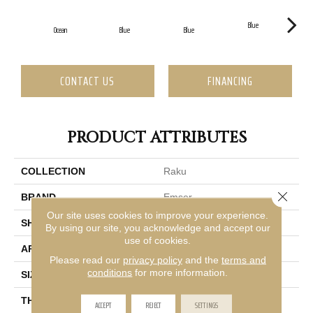
Blue
Ocean
Blue
Blue
CONTACT US
FINANCING
PRODUCT ATTRIBUTES
COLLECTION
Raku
Close 
BRAND
Emser
Our site uses cookies to improve your experience.
SHAPE
Rectangle
By using our site, you acknowledge and accept our
use of cookies.
APPLICATION
Residential
Please read our
privacy policy
and the
terms and
conditions
for more information.
SIZE
0.5 X 12"
THICKNESS
13mm
ACCEPT
REJECT
SETTINGS