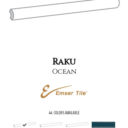
Raku
Ocean
44
COLORS AVAILABLE