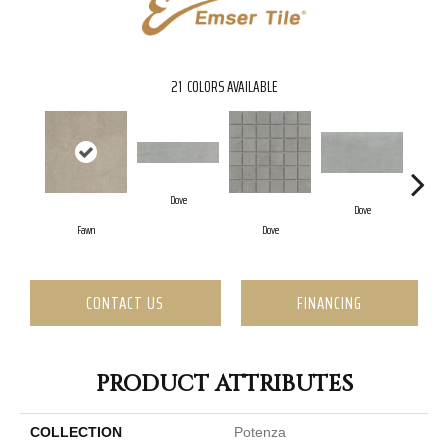
21
COLORS AVAILABLE
Dove
Dove
Fawn
Dove
CONTACT US
FINANCING
PRODUCT ATTRIBUTES
COLLECTION
Potenza