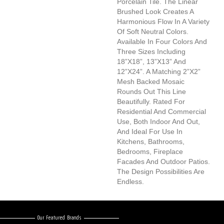
Porcelain Tile. The Linear
Brushed Look Creates A
Harmonious Flow In A Variety
Of Soft Neutral Colors.
Available In Four Colors And
Three Sizes Including
18”x18”, 13”x13” And
12”x24”. A Matching 2”x2”
Mesh Backed Mosaic
Rounds Out This Line
Beautifully. Rated For
Residential And Commercial
Use, Both Indoor And Out,
And Ideal For Use In
Kitchens, Bathrooms,
Bedrooms, Fireplace
Facades And Outdoor Patios.
The Design Possibilities Are
Endless.
Our Featured Brands