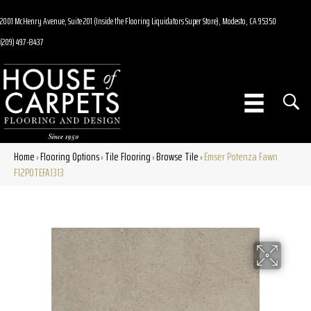
2001 McHenry Avenue, Suite 201 (Inside the Flooring Liquidators Super Store), Modesto, CA 95350
(209) 497-8437
Home
Flooring Options
Tile Flooring
Browse Tile
Emser Potenza Fawn
»
»
»
»
F12POTEFA1313