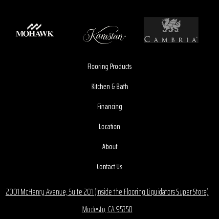
Flooring Products
Kitchen & Bath
Financing
Location
About
Contact Us
2001 McHenry Avenue, Suite 201 (Inside the Flooring Liquidators Super Store)
Modesto, CA 95350