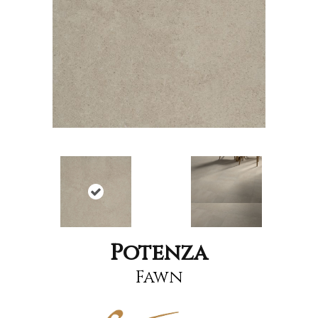
Potenza
Fawn