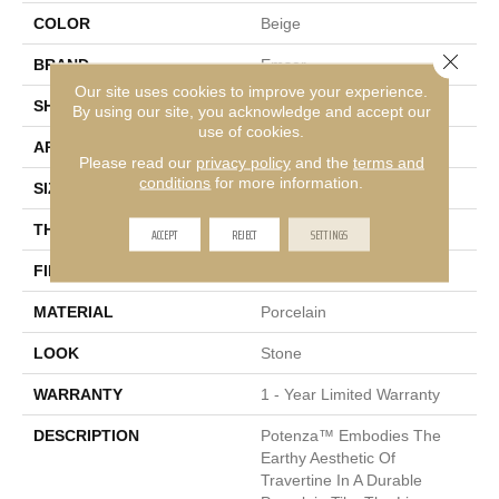
COLOR
Beige
Close 
BRAND
Emser
Our site uses cookies to improve your experience.
SHAPE
Square
By using our site, you acknowledge and accept our
use of cookies.
APPLICATION
Residential, Commercial
Please read our
privacy policy
and the
terms and
conditions
for more information.
SIZE
13 X 13"
THICKNESS
7.2mm
ACCEPT
REJECT
SETTINGS
FINISH COATING
Matte
MATERIAL
Porcelain
LOOK
Stone
WARRANTY
1 - Year Limited Warranty
DESCRIPTION
Potenza™ Embodies The
Earthy Aesthetic Of
Travertine In A Durable