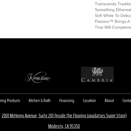
Transcends Traditio
Something Etherea
Soft White To Deli
Passion™ Brings A 
That Will Compleme
ring Products
Kitchen & Bath
Financing
Location
About
Conta
2001 McHenry Avenue, Suite 201 (Inside the Flooring Liquidators Super Store)
Modesto, CA 95350