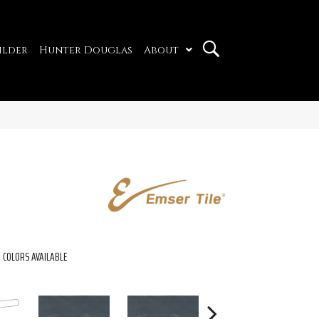
ilder
Hunter Douglas
About
COLORS AVAILABLE