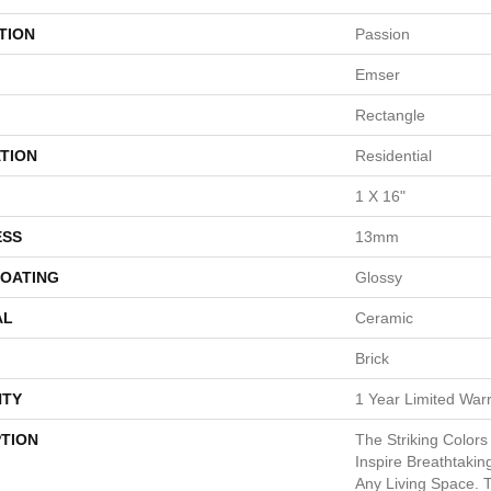
TION
Passion
Emser
Rectangle
TION
Residential
1 X 16"
ESS
13mm
COATING
Glossy
AL
Ceramic
Brick
TY
1 Year Limited War
PTION
The Striking Colors
Inspire Breathtaki
Any Living Space. T