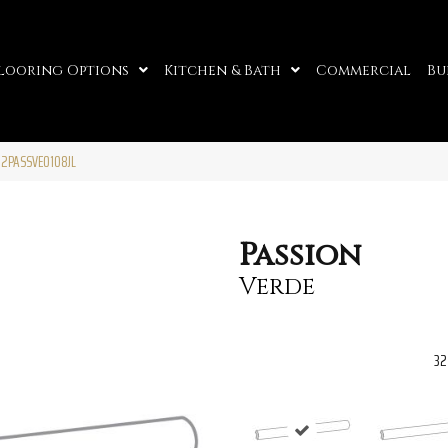
looring Options
Kitchen & Bath
Commercial
Bu
32PASSVE0108JL
Passion
Verde
32