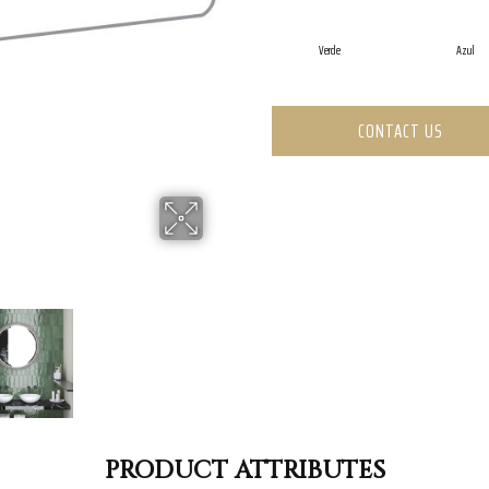
Verde
Azul
CONTACT US
PRODUCT ATTRIBUTES