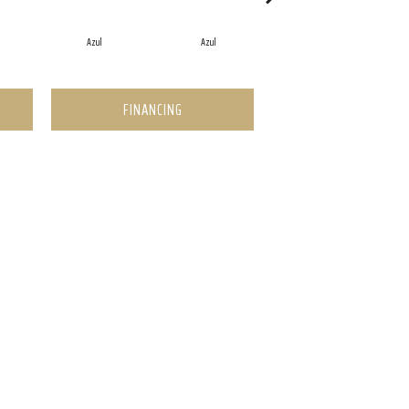
Azul
Azul
Azul
FINANCING