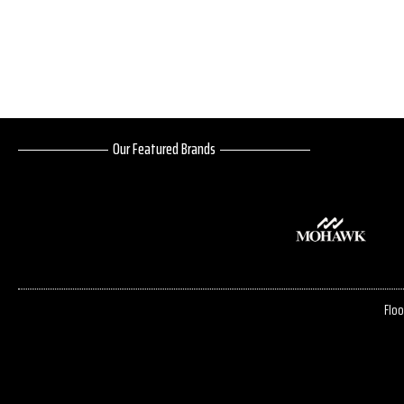
Our Featured Brands
Floo