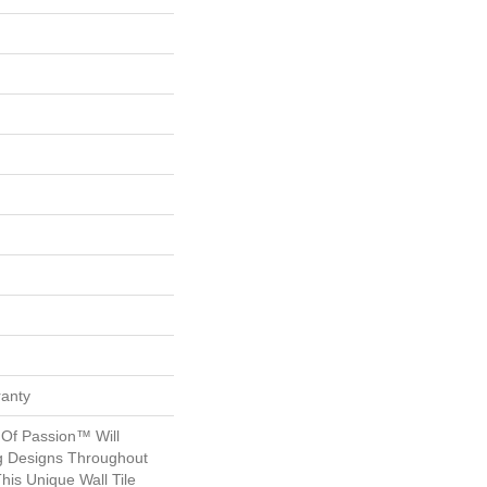
ranty
 Of Passion™ Will
ng Designs Throughout
his Unique Wall Tile