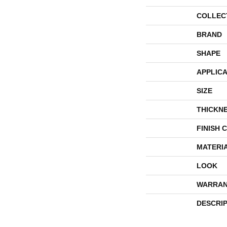
COLLEC
BRAND
SHAPE
APPLICA
SIZE
THICKN
FINISH 
MATERI
LOOK
WARRAN
DESCRI