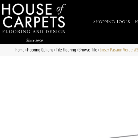
Shopping Tools
F
Home
Flooring Options
Tile Flooring
Browse Tile
Emser Passion Verde W
»
»
»
»