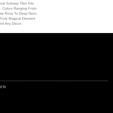
nal Subway Tiles Into
l. Colors Ranging From
cate Rosa To Deep Nero,
Truly Magical Element
nt Any Decor.
ct Us