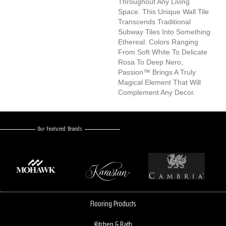
Throughout Any Living
Space. This Unique Wall Tile
Transcends Traditional
Subway Tiles Into Something
Ethereal. Colors Ranging
From Soft White To Delicate
Rosa To Deep Nero,
Passion™ Brings A Truly
Magical Element That Will
Complement Any Decor.
Our Featured Brands
Flooring Products
Kitchen & Bath