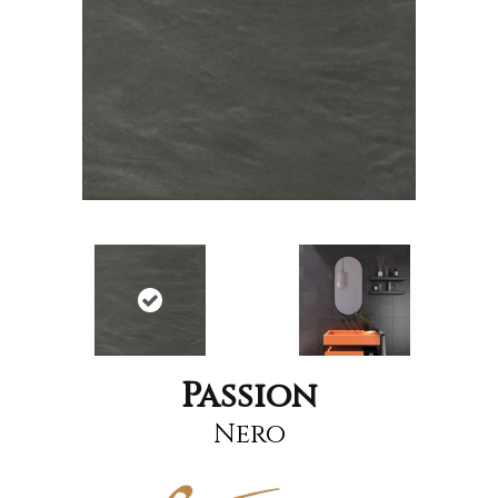
Passion
Nero