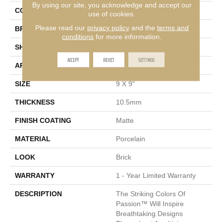
By using our site, you acknowledge and accept our
COLOR
Brown
use of cookies.
Please read our
privacy policy
and the
terms and
BRAND
Emser
conditions
for more information.
SHAPE
Square
ACCEPT
REJECT
SETTINGS
APPLICATION
Residential, Commercial
SIZE
9 X 9"
THICKNESS
10.5mm
FINISH COATING
Matte
MATERIAL
Porcelain
LOOK
Brick
WARRANTY
1 - Year Limited Warranty
DESCRIPTION
The Striking Colors Of
Passion™ Will Inspire
Breathtaking Designs