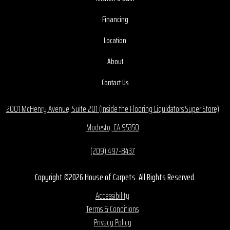
Financing
Location
About
Contact Us
2001 McHenry Avenue, Suite 201 (Inside the Flooring Liquidators Super Store)
Modesto, CA 95350
(209) 497-8437
Copyright ©2026 House of Carpets. All Rights Reserved.
Accessibility
Terms & Conditions
Privacy Policy