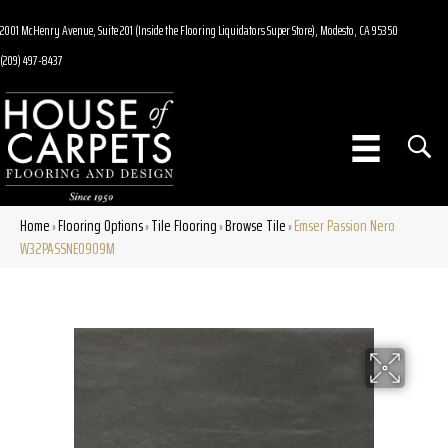
2001 McHenry Avenue, Suite 201 (Inside the Flooring Liquidators Super Store), Modesto, CA 95350
(209) 497-8437
Home
Flooring Options
Tile Flooring
Browse Tile
Emser Passion Nero
»
»
»
»
W32PASSNE0909M