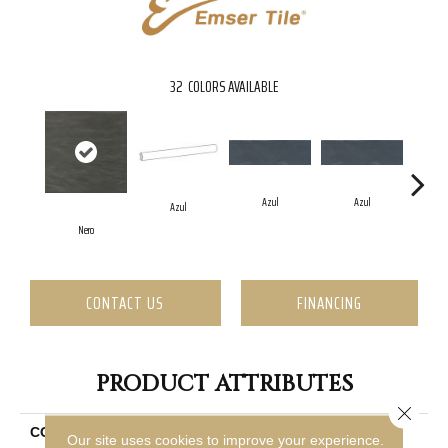
32
COLORS AVAILABLE
Azul
Azul
Azul
Nero
CONTACT US
FINANCING
PRODUCT ATTRIBUTES
Close 
COLLECTION
Passion
Our site uses cookies to improve your experience.