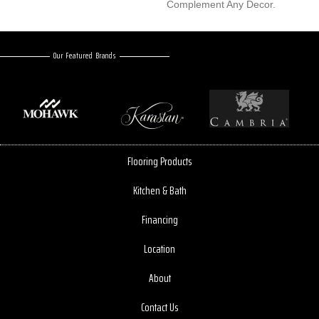
Complement Any Decor.
Our Featured Brands
Flooring Products
Kitchen & Bath
Financing
Location
About
Contact Us