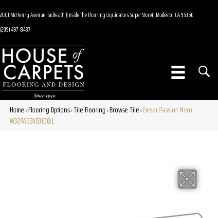
2001 McHenry Avenue, Suite 201 (Inside the Flooring Liquidators Super Store), Modesto, CA 95350
(209) 497-8437
Home
Flooring Options
Tile Flooring
Browse Tile
Emser Passion Nero
»
»
»
»
W32PASSNE0108JL