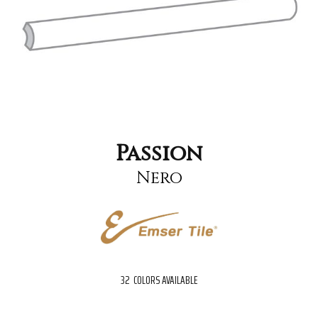
Passion
Nero
32
COLORS AVAILABLE