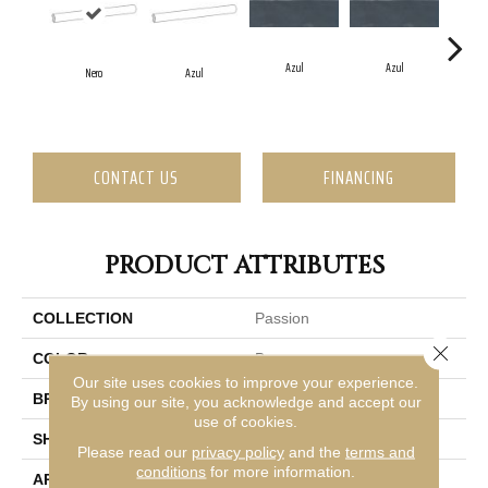
Azul
Azul
Nero
Azul
CONTACT US
FINANCING
PRODUCT ATTRIBUTES
COLLECTION
Passion
Close 
COLOR
Brown
Our site uses cookies to improve your experience.
BRAND
Emser
By using our site, you acknowledge and accept our
use of cookies.
SHAPE
Rectangle
Please read our
privacy policy
and the
terms and
conditions
for more information.
APPLICATION
Residential