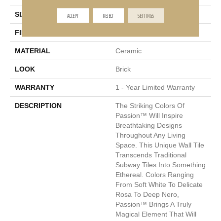
SIZE
0.5 X 8"
ACCEPT
REJECT
SETTINGS
FINISH COATING
Glossy
MATERIAL
Ceramic
LOOK
Brick
WARRANTY
1 - Year Limited Warranty
DESCRIPTION
The Striking Colors Of
Passion™ Will Inspire
Breathtaking Designs
Throughout Any Living
Space. This Unique Wall Tile
Transcends Traditional
Subway Tiles Into Something
Ethereal. Colors Ranging
From Soft White To Delicate
Rosa To Deep Nero,
Passion™ Brings A Truly
Magical Element That Will