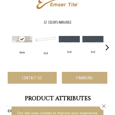
32
COLORS AVAILABLE
Azul
Azul
Crema
Azul
CONTACT US
FINANCING
PRODUCT ATTRIBUTES
Close 
COLLECTION
Passion
Our site uses cookies to improve your experience.