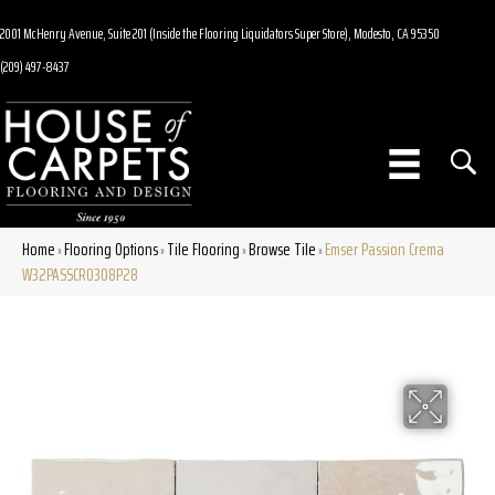
2001 McHenry Avenue, Suite 201 (Inside the Flooring Liquidators Super Store), Modesto, CA 95350
(209) 497-8437
Home
Flooring Options
Tile Flooring
Browse Tile
Emser Passion Crema
»
»
»
»
W32PASSCR0308P28