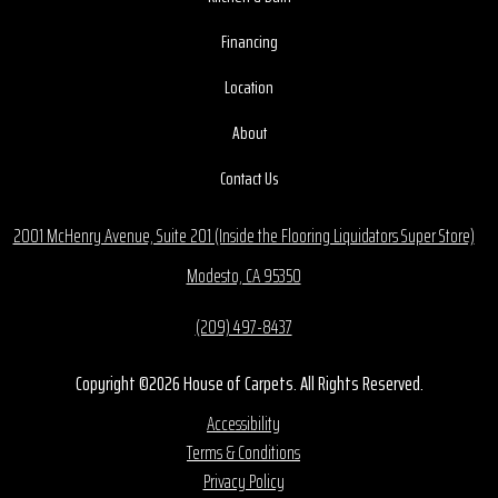
Financing
Location
About
Contact Us
2001 McHenry Avenue, Suite 201 (Inside the Flooring Liquidators Super Store)
Modesto, CA 95350
(209) 497-8437
Copyright ©2026 House of Carpets. All Rights Reserved.
Accessibility
Terms & Conditions
Privacy Policy