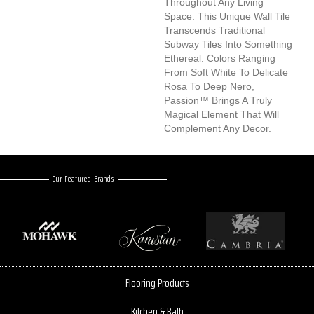
Throughout Any Living
Space. This Unique Wall Tile
Transcends Traditional
Subway Tiles Into Something
Ethereal. Colors Ranging
From Soft White To Delicate
Rosa To Deep Nero,
Passion™ Brings A Truly
Magical Element That Will
Complement Any Decor.
Our Featured Brands
Flooring Products
Kitchen & Bath