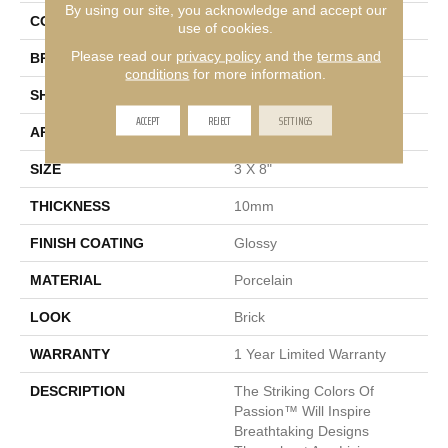
By using our site, you acknowledge and accept our
COLOR
Beige
use of cookies.
Please read our
privacy policy
and the
terms and
BRAND
Emser
conditions
for more information.
SHAPE
Rectangle
ACCEPT
REJECT
SETTINGS
APPLICATION
Residential, Commercial
SIZE
3 X 8"
THICKNESS
10mm
FINISH COATING
Glossy
MATERIAL
Porcelain
LOOK
Brick
WARRANTY
1 Year Limited Warranty
DESCRIPTION
The Striking Colors Of
Passion™ Will Inspire
Breathtaking Designs