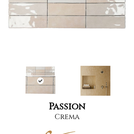
Passion
Crema