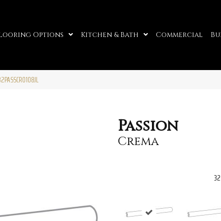
looring Options
Kitchen & Bath
Commercial
Bu
32PASSCR0108JL
Passion
Crema
32