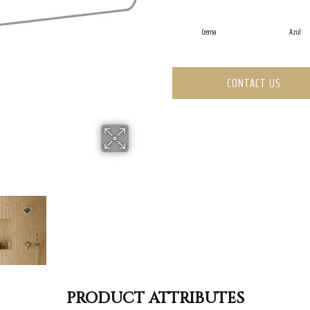
Crema
Azul
CONTACT US
PRODUCT ATTRIBUTES