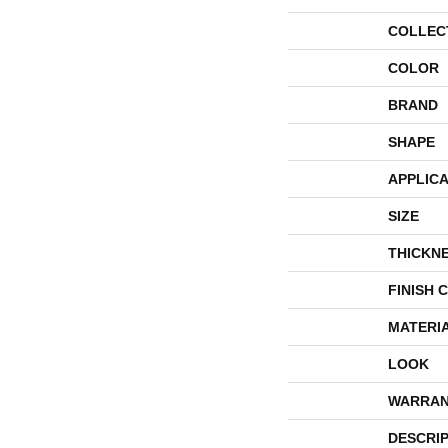
COLLEC
COLOR
BRAND
SHAPE
APPLICA
SIZE
THICKN
FINISH 
MATERI
LOOK
WARRAN
DESCRI