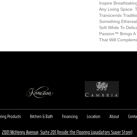
Inspire Breathtaki
Any Living Space. T
Transcends Traditio
Something Etherea
Soft White To Deli
Passion™ Brings A 
That Will Compleme
ring Products
Kitchen & Bath
Financing
Location
About
Conta
2001 McHenry Avenue, Suite 201 (Inside the Flooring Liquidators Super Store)