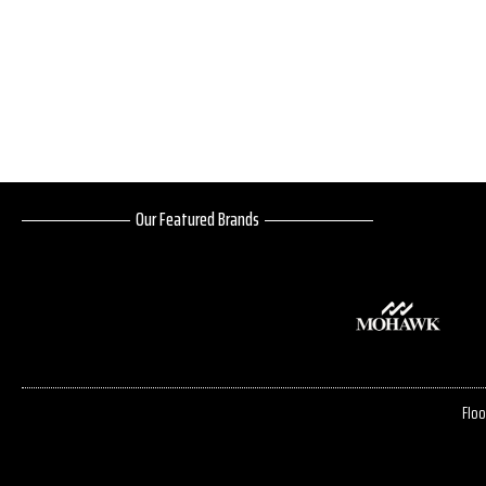
Our Featured Brands
Floo