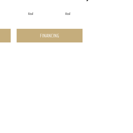
Azul
Azul
Azul
FINANCING