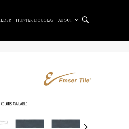
ilder
Hunter Douglas
About
COLORS AVAILABLE