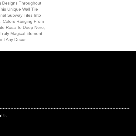
ng Designs Throughout
his Unique Wall Tile
nal Subway Tiles Into
l. Colors Ranging From
cate Rosa To Deep Nero,
Truly Magical Element
nt Any Decor.
ct Us