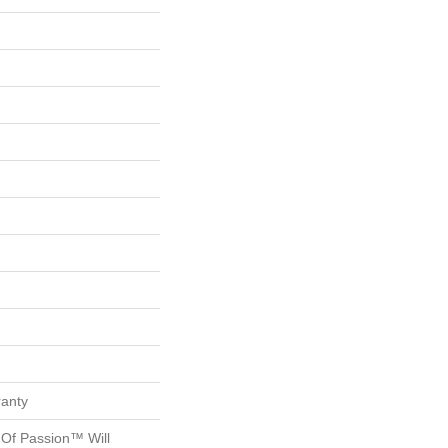
ranty
 Of Passion™ Will