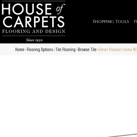
Shopping Tools
F
Home
Flooring Options
Tile Flooring
Browse Tile
Emser Passion Crema W
»
»
»
»