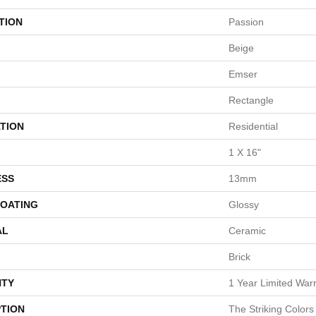
TION
Passion
Beige
Emser
Rectangle
TION
Residential
1 X 16"
ESS
13mm
COATING
Glossy
AL
Ceramic
Brick
TY
1 Year Limited War
PTION
The Striking Colors