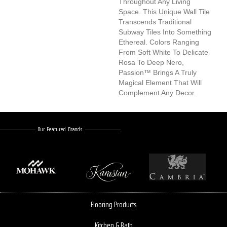
Throughout Any Living
Space. This Unique Wall Tile
Transcends Traditional
Subway Tiles Into Something
Ethereal. Colors Ranging
From Soft White To Delicate
Rosa To Deep Nero,
Passion™ Brings A Truly
Magical Element That Will
Complement Any Decor.
Our Featured Brands
Flooring Products
Kitchen & Bath