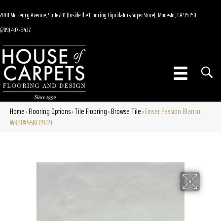
2001 McHenry Avenue, Suite 201 (Inside the Flooring Liquidators Super Store), Modesto, CA 95350
(209) 497-8437
Home
Flooring Options
Tile Flooring
Browse Tile
Emser Passion Blanco
»
»
»
»
W32PASSBC0909