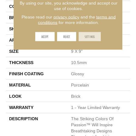
By using our site, you acknowledge and accept our
COLOR
White
use of cookies.
Please read our
privacy policy
and the
terms and
BRAND
Emser
conditions
for more information.
SHAPE
Square
ACCEPT
REJECT
SETTINGS
APPLICATION
Residential, Commercial
SIZE
9 X 9"
THICKNESS
10.5mm
FINISH COATING
Glossy
MATERIAL
Porcelain
LOOK
Brick
WARRANTY
1 - Year Limited Warranty
DESCRIPTION
The Striking Colors Of
Passion™ Will Inspire
Breathtaking Designs