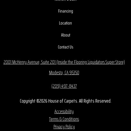
Financing
Location
About
Contact Us
2001 McHenry Avenue, Suite 201 (Inside the Flooring Liquidators Super Store)
Modesto, CA 95350
(209) 497-8437
Copyright ©2026 House of Carpets. All Rights Reserved.
Accessibility
Terms & Conditions
Privacy Policy