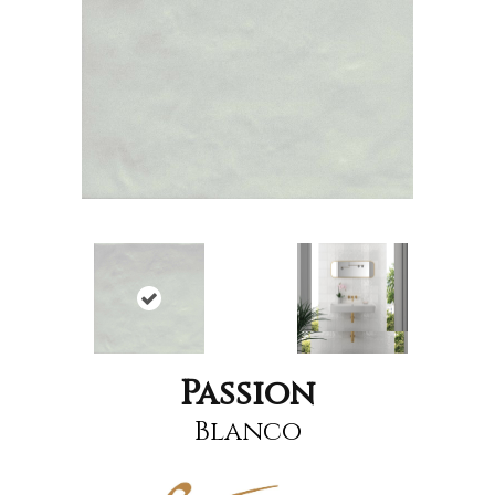
Passion
Blanco