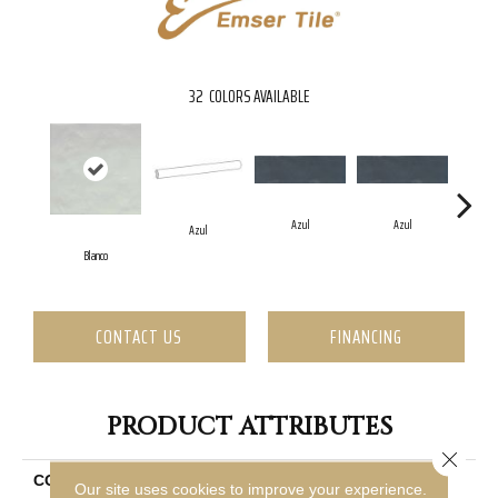
32
COLORS AVAILABLE
Azul
Azul
Azul
Blanco
CONTACT US
FINANCING
PRODUCT ATTRIBUTES
Close 
COLLECTION
Passion
Our site uses cookies to improve your experience.