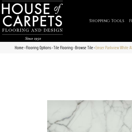
Shopping Tools
F
Home
Flooring Options
Tile Flooring
Browse Tile
Emser Parkview White 
»
»
»
»