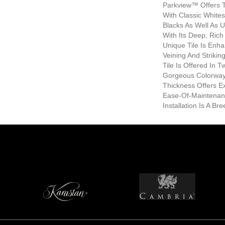
Parkview™ Offers T
With Classic White
Blacks As Well As 
With Its Deep, Rich
Unique Tile Is Enh
Veining And Strikin
Tile Is Offered In 
Gorgeous Colorway
Thickness Offers E
Ease-Of-Maintenan
Installation Is A Bre