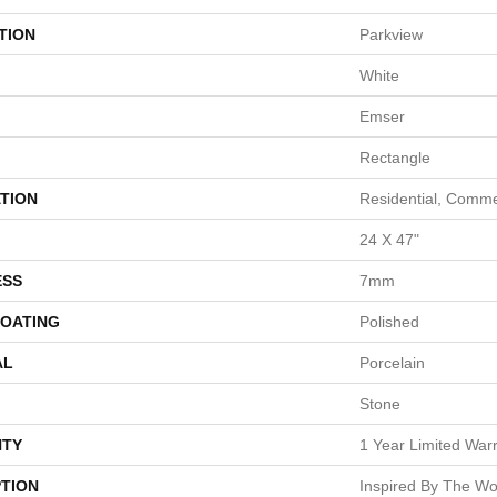
TION
Parkview
White
Emser
Rectangle
TION
Residential, Comme
24 X 47"
ESS
7mm
COATING
Polished
AL
Porcelain
Stone
TY
1 Year Limited War
PTION
Inspired By The Wor