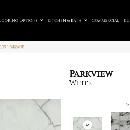
looring Options
Kitchen & Bath
Commercial
Bu
A86PARKWH2447P
Parkview
White
16