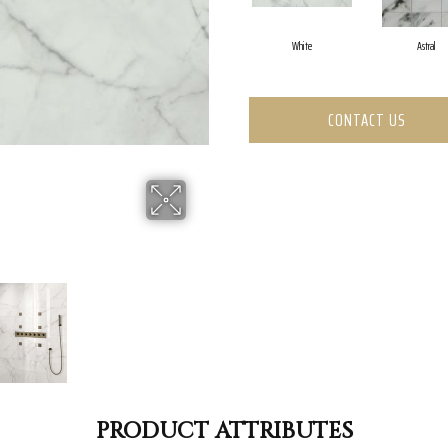
White
Astral
CONTACT US
PRODUCT ATTRIBUTES