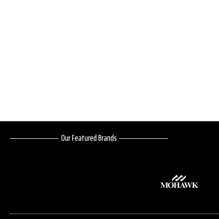
Our Featured Brands