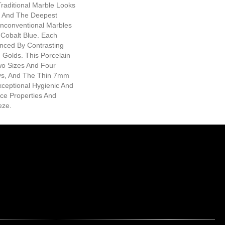
raditional Marble Looks
s And The Deepest
Unconventional Marbles
 Cobalt Blue. Each
anced By Contrasting
g Golds. This Porcelain
Two Sizes And Four
s, And The Thin 7mm
xceptional Hygienic And
ce Properties And
eze.