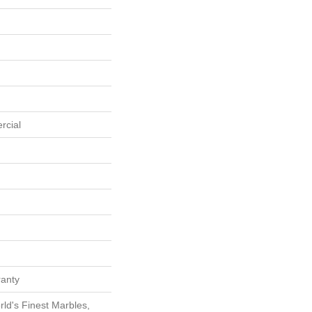
rcial
ranty
ld's Finest Marbles,