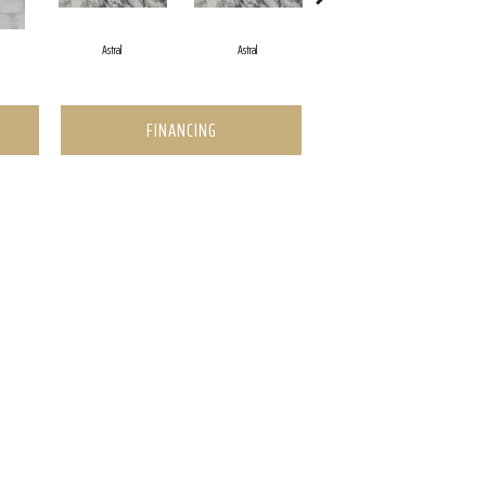
Astral
Astral
Astral
FINANCING