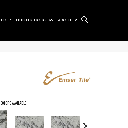
ilder
Hunter Douglas
About
COLORS AVAILABLE