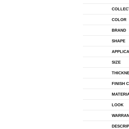
COLLEC
COLOR
BRAND
SHAPE
APPLICA
SIZE
THICKN
FINISH 
MATERI
LOOK
WARRAN
DESCRI