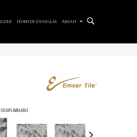
ilder
Hunter Douglas
About
COLORS AVAILABLE