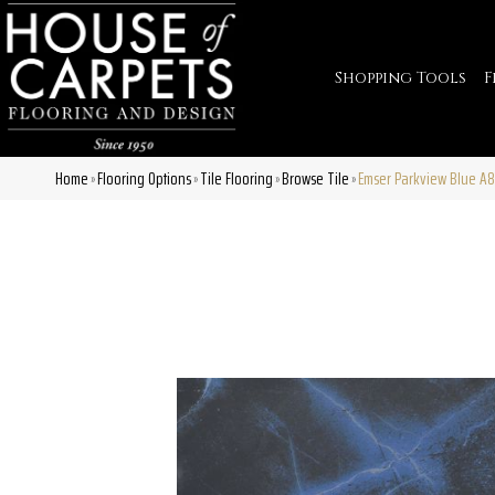
Shopping Tools
F
Home
Flooring Options
Tile Flooring
Browse Tile
Emser Parkview Blue A
»
»
»
»