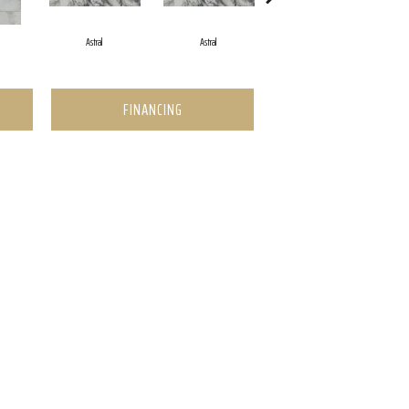
Astral
Astral
Astral
FINANCING