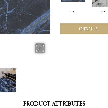
Blue
Astral
CONTACT US
PRODUCT ATTRIBUTES