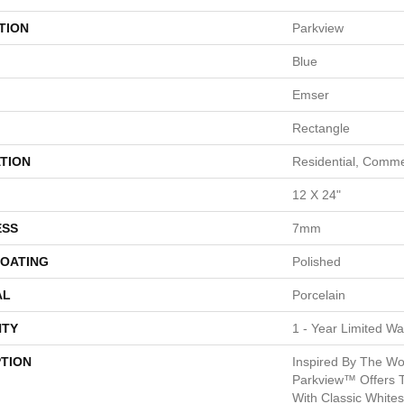
TION
Parkview
Blue
Emser
Rectangle
TION
Residential, Comme
12 X 24"
ESS
7mm
COATING
Polished
AL
Porcelain
TY
1 - Year Limited Wa
PTION
Inspired By The Wor
Parkview™ Offers T
With Classic White