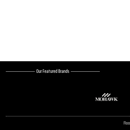
Our Featured Brands
Floo