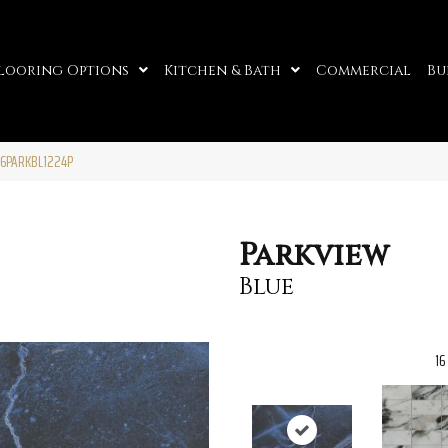
looring Options
Kitchen & Bath
Commercial
Bu
86PARKBL1224P
Parkview
Blue
16