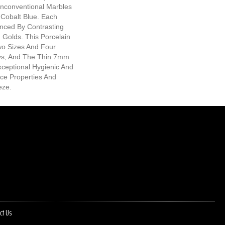
Unconventional Marbles
 Cobalt Blue. Each
anced By Contrasting
g Golds. This Porcelain
Two Sizes And Four
s, And The Thin 7mm
xceptional Hygienic And
ce Properties And
eze.
ct Us