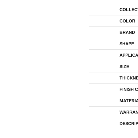
COLLEC
COLOR
BRAND
SHAPE
APPLICA
SIZE
THICKN
FINISH 
MATERI
WARRAN
DESCRI