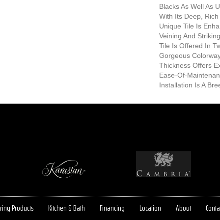
Blacks As Well As 
With Its Deep, Rich
Unique Tile Is Enh
Veining And Strikin
Tile Is Offered In 
Gorgeous Colorway
Thickness Offers E
Ease-Of-Maintenan
Installation Is A Bre
ring Products
Kitchen & Bath
Financing
Location
About
Conta