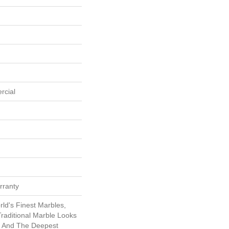
rcial
rranty
ld's Finest Marbles,
raditional Marble Looks
s And The Deepest