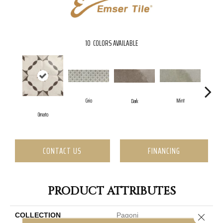
10
COLORS AVAILABLE
Cirio
Mint
Dark
Ornato
CONTACT US
FINANCING
PRODUCT ATTRIBUTES
COLLECTION
Pagoni
Close 