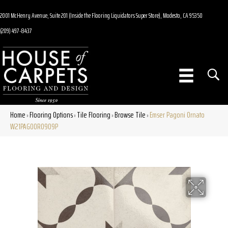
2001 McHenry Avenue, Suite 201 (Inside the Flooring Liquidators Super Store), Modesto, CA 95350
(209) 497-8437
Home
Flooring Options
Tile Flooring
Browse Tile
Emser Pagoni Ornato
»
»
»
»
W21PAGOOR0909P