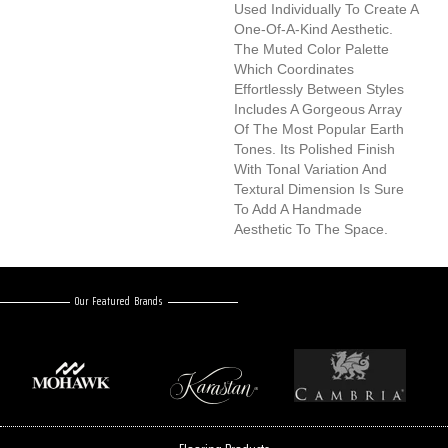
Used Individually To Create A
One-Of-A-Kind Aesthetic.
The Muted Color Palette
Which Coordinates
Effortlessly Between Styles
Includes A Gorgeous Array
Of The Most Popular Earth
Tones. Its Polished Finish
With Tonal Variation And
Textural Dimension Is Sure
To Add A Handmade
Aesthetic To The Space.
Our Featured Brands