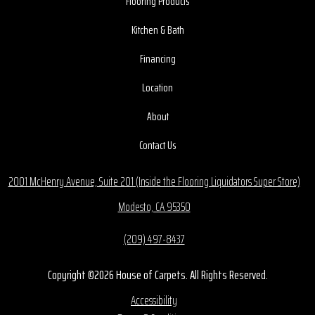
Flooring Products
Kitchen & Bath
Financing
Location
About
Contact Us
2001 McHenry Avenue, Suite 201 (Inside the Flooring Liquidators Super Store)
Modesto, CA 95350
(209) 497-8437
Copyright ©2026 House of Carpets. All Rights Reserved.
Accessibility