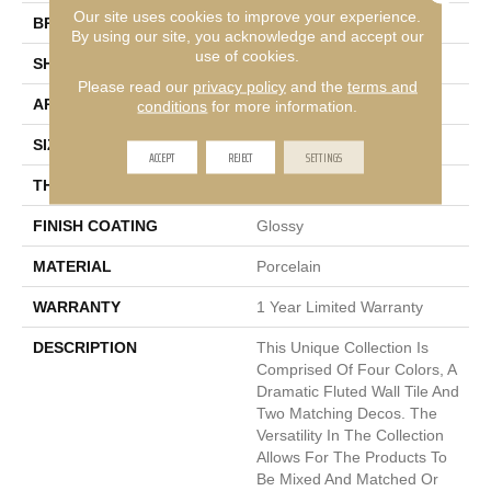
Our site uses cookies to improve your experience.
BRAND
Emser
By using our site, you acknowledge and accept our
use of cookies.
SHAPE
Square
Please read our
privacy policy
and the
terms and
APPLICATION
Residential, Commercial
conditions
for more information.
SIZE
9 X 9"
ACCEPT
REJECT
SETTINGS
THICKNESS
9mm
FINISH COATING
Glossy
MATERIAL
Porcelain
WARRANTY
1 Year Limited Warranty
DESCRIPTION
This Unique Collection Is
Comprised Of Four Colors, A
Dramatic Fluted Wall Tile And
Two Matching Decos. The
Versatility In The Collection
Allows For The Products To
Be Mixed And Matched Or