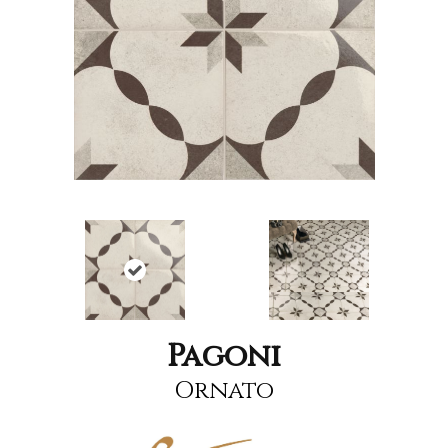
Pagoni
Ornato