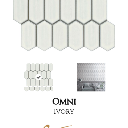
Omni
Ivory