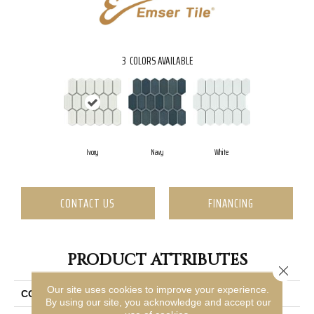
3
COLORS AVAILABLE
Ivory
Navy
White
CONTACT US
FINANCING
PRODUCT ATTRIBUTES
Close 
Our site uses cookies to improve your experience.
COLLECTION
Omni
By using our site, you acknowledge and accept our