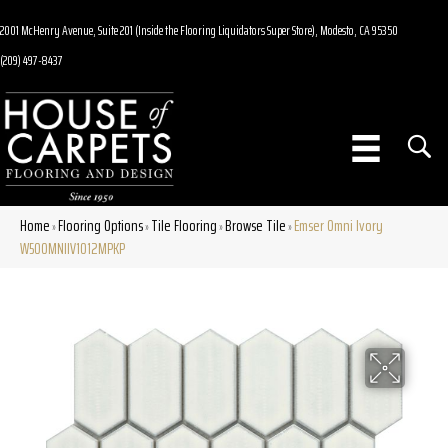
2001 McHenry Avenue, Suite 201 (Inside the Flooring Liquidators Super Store), Modesto, CA 95350
(209) 497-8437
Home
Flooring Options
Tile Flooring
Browse Tile
Emser Omni Ivory
»
»
»
»
W50OMNIIV1012MPKP