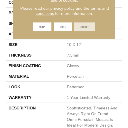
use of cookies.
COLOR
Ivory
Please read our
privacy policy
and the
terms and
BRAND
Emser
conditions
for more information.
SHAPE
Rectangle
ACCEPT
REJECT
SETTINGS
APPLICATION
Residential
SIZE
10 X 12"
THICKNESS
7.5mm
FINISH COATING
Glossy
MATERIAL
Porcelain
LOOK
Patterned
WARRANTY
1 Year Limited Warranty
DESCRIPTION
Sophisticated, Timeless And
Always Right On Trend.
Omni Porcelain Mosaic Is
Ideal For Modern Design.