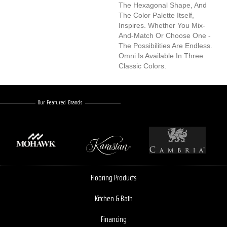
The Hexagonal Shape, And
The Color Palette Itself,
Inspires. Whether You Mix-
And-Match Or Choose One -
The Possibilities Are Endless.
Omni Is Available In Three
Classic Colors.
Our Featured Brands
Flooring Products
Kitchen & Bath
Financing