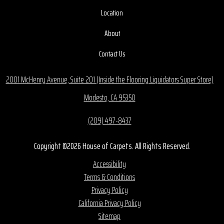
Location
About
Contact Us
2001 McHenry Avenue, Suite 201 (Inside the Flooring Liquidators Super Store)
Modesto, CA 95350
(209) 497-8437
Copyright ©2026 House of Carpets. All Rights Reserved.
Accessibility
Terms & Conditions
Privacy Policy
California Privacy Policy
Sitemap