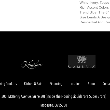
White, Ivory, Taupe
Rich Accent Colors
Trend Blue. The 6” 
Size Lends A Desig
Residential And Com
ring Products
Kitchen & Bath
Financing
Location
About
Conta
2001 McHenry Avenue, Suite 201 (Inside the Flooring Liquidators Super Store)
Modesto, CA 95350