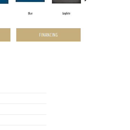
Blue
Graphite
Graphite
FINANCING