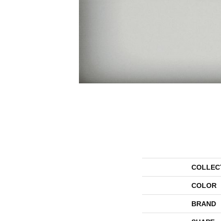
COLLEC
COLOR
BRAND