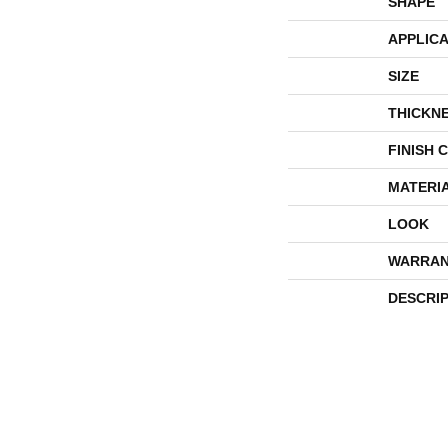
SHAPE
APPLICA
SIZE
THICKN
FINISH 
MATERI
LOOK
WARRAN
DESCRI