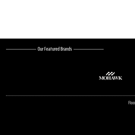
Our Featured Brands
Floo