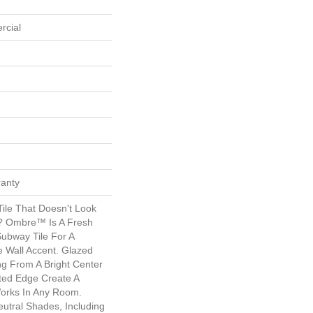
rcial
ranty
ile That Doesn't Look
s? Ombre™ Is A Fresh
Subway Tile For A
e Wall Accent. Glazed
ng From A Bright Center
ated Edge Create A
orks In Any Room.
eutral Shades, Including