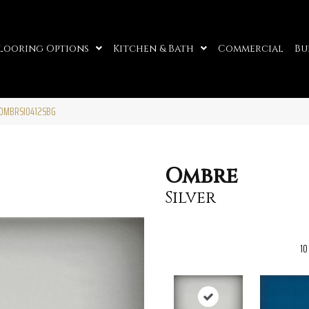
looring Options
Kitchen & Bath
Commercial
Bu
7OMBRSI0412SBG
Ombre
Silver
10