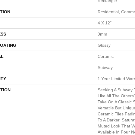
Rectangle
TION
Residential, Comme
4 X 12"
ESS
9mm
COATING
Glossy
AL
Ceramic
Subway
TY
1 Year Limited War
PTION
Seeking A Subway T
Like All The Other
Take On A Classic 
Versatile But Uniqu
Ceramic Tiles Fadi
To A Darker, Satur
Muted Look That W
Available In Four N