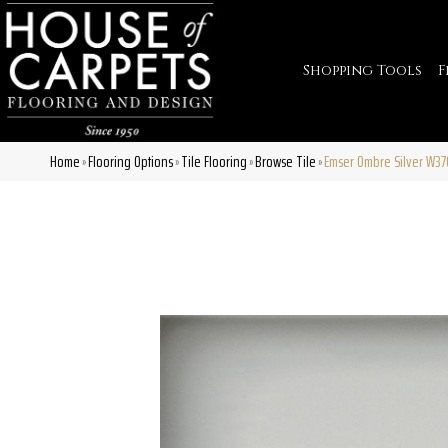
Shopping Tools
F
Home
Flooring Options
Tile Flooring
Browse Tile
Emser Ombre Silver W3
»
»
»
»