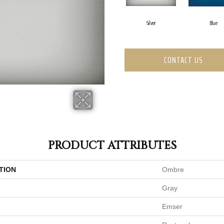
Silver
Blue
CONTACT US
PRODUCT ATTRIBUTES
TION
Ombre
Gray
Emser