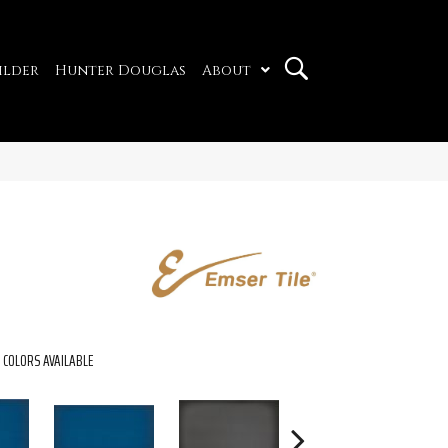
ilder
Hunter Douglas
About
COLORS AVAILABLE