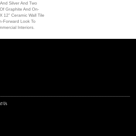
 And Silver And Two
 Of Graphite And On-
X 12” Ceramic Wall Tile
n-Forward Look To
mercial Interiors.
ct Us