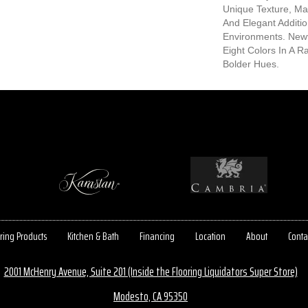
Unique Texture, Mak
And Elegant Additio
Environments. Newt
Eight Colors In A R
Bolder Hues.
ring Products
Kitchen & Bath
Financing
Location
About
Conta
2001 McHenry Avenue, Suite 201 (Inside the Flooring Liquidators Super Store)
Modesto, CA 95350