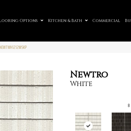
looring Options
Kitchen & Bath
Commercial
Bu
51NEWTWH1212MSKP
Newtro
White
8