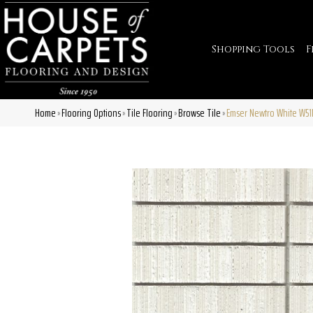
Shopping Tools
F
Home
Flooring Options
Tile Flooring
Browse Tile
Emser Newtro White W
»
»
»
»