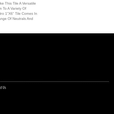
e This Tile A Versatile
n To A Variety Of
ro 1”x6” Tile Comes In
ange Of Neutrals And
ct Us