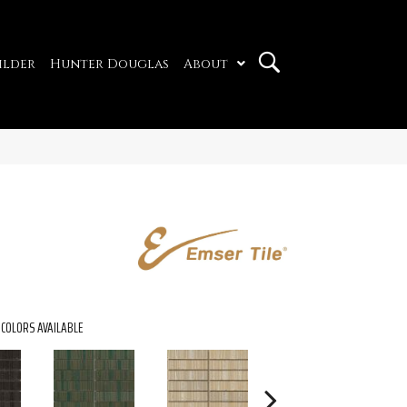
ilder
Hunter Douglas
About
COLORS AVAILABLE