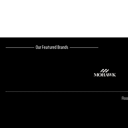
Our Featured Brands
Floo