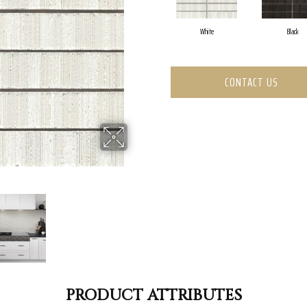
White
Black
CONTACT US
PRODUCT ATTRIBUTES