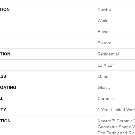
TION
Newtro
White
Emser
Square
TION
Residential
12 X 12"
ESS
10mm
COATING
Glossy
AL
Ceramic
TY
1 Year Limited War
PTION
Newtro™ Ceramic T
Geometric Shape Wi
The Earthy And Ric