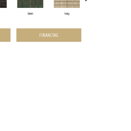
Green
Ivory
Navy
FINANCING