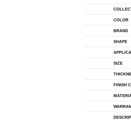
COLLEC
COLOR
BRAND
SHAPE
APPLICA
SIZE
THICKN
FINISH 
MATERI
WARRAN
DESCRI