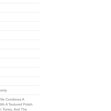
ranty
ile Combines A
th A Textured Polish.
h Tones, And The